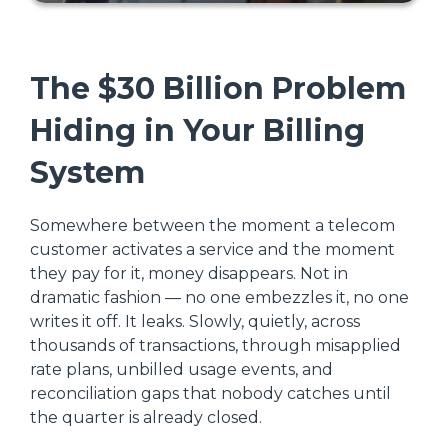
The $30 Billion Problem
Hiding in Your Billing
System
Somewhere between the moment a telecom
customer activates a service and the moment
they pay for it, money disappears. Not in
dramatic fashion — no one embezzles it, no one
writes it off. It leaks. Slowly, quietly, across
thousands of transactions, through misapplied
rate plans, unbilled usage events, and
reconciliation gaps that nobody catches until
the quarter is already closed.