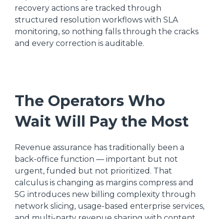
recovery actions are tracked through
structured resolution workflows with SLA
monitoring, so nothing falls through the cracks
and every correction is auditable.
The Operators Who
Wait Will Pay the Most
Revenue assurance has traditionally been a
back-office function — important but not
urgent, funded but not prioritized. That
calculus is changing as margins compress and
5G introduces new billing complexity through
network slicing, usage-based enterprise services,
and multi-party revenue sharing with content