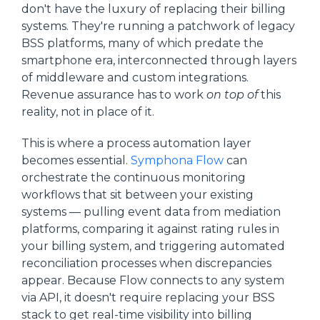
don't have the luxury of replacing their billing
systems. They're running a patchwork of legacy
BSS platforms, many of which predate the
smartphone era, interconnected through layers
of middleware and custom integrations.
Revenue assurance has to work
on top of
this
reality, not in place of it.
This is where a process automation layer
becomes essential.
Symphona Flow
can
orchestrate the continuous monitoring
workflows that sit between your existing
systems — pulling event data from mediation
platforms, comparing it against rating rules in
your billing system, and triggering automated
reconciliation processes when discrepancies
appear. Because Flow connects to any system
via API, it doesn't require replacing your BSS
stack to get real-time visibility into billing