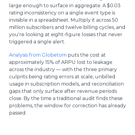
large enough to surface in aggregate. A $0.03
rating inconsistency on a single event type is
invisible in a spreadsheet. Multiply it across 50
million subscribers and twelve billing cycles, and
you're looking at eight-figure losses that never
triggered a single alert.
Analysis from Globetom
puts the cost at
approximately 15% of ARPU lost to leakage
across the industry — with the three primary
culprits being rating errors at scale, unbilled
usage in subscription models, and reconciliation
gaps that only surface after revenue periods
close. By the time a traditional audit finds these
problems, the window for correction has already
passed.