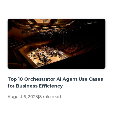
+2 more
Top 10 Orchestrator AI Agent Use Cases
for Business Efficiency
August 6, 2025
|
8 min read