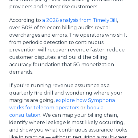
providers and enterprise customers.
According to
a 2026 analysis from TimelyBill
,
over 80% of telecom billing audits reveal
overcharges and errors. The operators who shift
from periodic detection to continuous
prevention will recover revenue faster, reduce
customer disputes, and build the billing
accuracy foundation that 5G monetization
demands.
If you're running revenue assurance as a
quarterly fire drill and wondering where your
margins are going,
explore how Symphona
works for telecom operators
or
book a
consultation
. We can map your billing chain,
identify where leakage is most likely occurring,
and show you what continuous assurance looks
like in practice — without requiring a multi-year