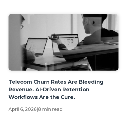
+2 more
Telecom Churn Rates Are Bleeding
Revenue. AI-Driven Retention
Workflows Are the Cure.
April 6, 2026
|
8 min read