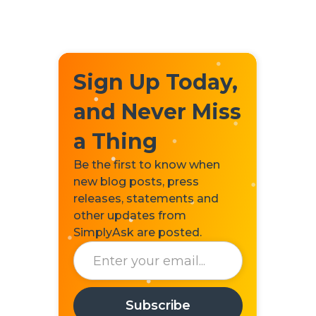
Sign Up Today,
and Never Miss
a Thing
Be the first to know when
new blog posts, press
releases, statements and
other updates from
SimplyAsk are posted.