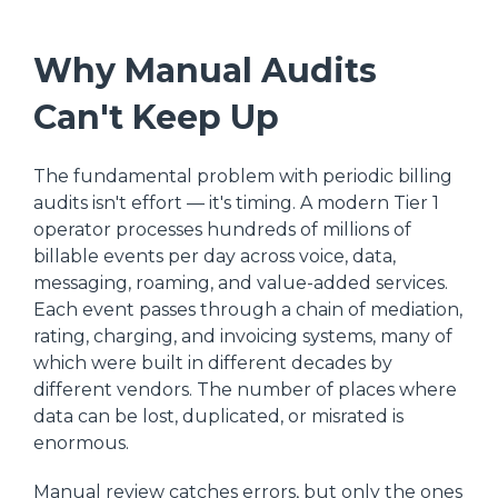
Why Manual Audits
Can't Keep Up
The fundamental problem with periodic billing
audits isn't effort — it's timing. A modern Tier 1
operator processes hundreds of millions of
billable events per day across voice, data,
messaging, roaming, and value-added services.
Each event passes through a chain of mediation,
rating, charging, and invoicing systems, many of
which were built in different decades by
different vendors. The number of places where
data can be lost, duplicated, or misrated is
enormous.
Manual review catches errors, but only the ones