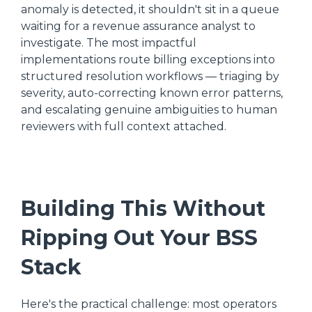
anomaly is detected, it shouldn't sit in a queue
waiting for a revenue assurance analyst to
investigate. The most impactful
implementations route billing exceptions into
structured resolution workflows — triaging by
severity, auto-correcting known error patterns,
and escalating genuine ambiguities to human
reviewers with full context attached.
Building This Without
Ripping Out Your BSS
Stack
Here's the practical challenge: most operators