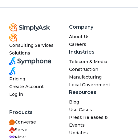
Company
About Us
Careers
Consulting Services
Industries
Solutions
Telecom & Media
Construction
Manufacturing
Pricing
Local Government
Create Account
Resources
Log in
Blog
Use Cases
Products
Press Releases &
Converse
Events
Serve
Updates
Flow