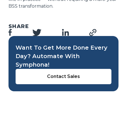
BSS transformation.
SHARE
Want To Get More Done Every
Day? Automate With
Symphona!
Contact Sales