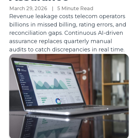
March 29, 2026
|
5 Minute Read
Revenue leakage costs telecom operators
billions in missed billing, rating errors, and
reconciliation gaps. Continuous AI-driven
assurance replaces quarterly manual
audits to catch discrepancies in real time.