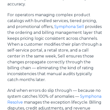
accuracy.
For operators managing complex product
catalogs with bundled services, tiered pricing,
and promotional offers,
Symphona Sell
provides
the ordering and billing management layer that
keeps pricing logic consistent across channels.
When a customer modifies their plan through a
self-service portal, a retail store, and a call
center in the same week, Sell ensures those
changes propagate correctly through the
billing chain — eliminating the kind of rating
inconsistencies that manual audits typically
catch months later.
And when errors do slip through — because no
system catches 100% of anomalies —
Symphona
Resolve
manages the exception lifecycle. Billing
disputes, credit adjustments, and revenue