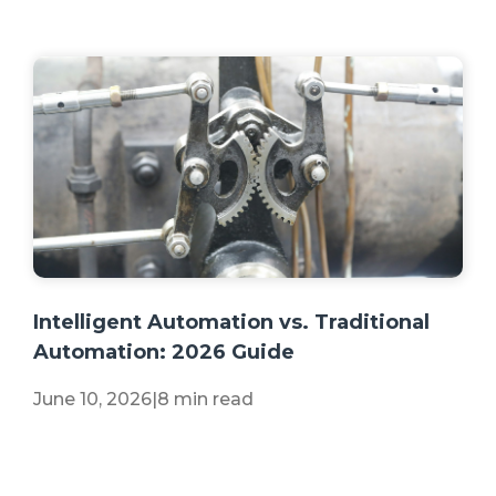
+2 more
Intelligent Automation vs. Traditional
Automation: 2026 Guide
June 10, 2026
|
8 min read