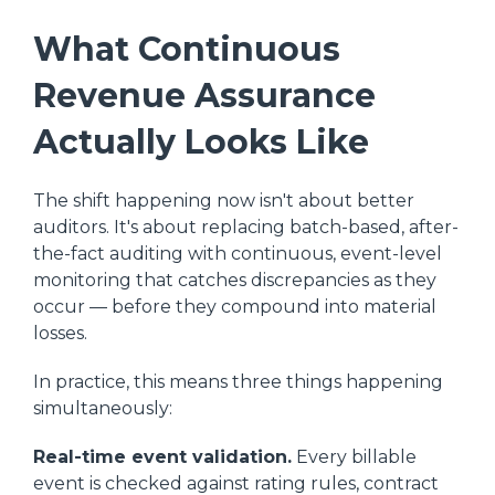
What Continuous
Revenue Assurance
Actually Looks Like
The shift happening now isn't about better
auditors. It's about replacing batch-based, after-
the-fact auditing with continuous, event-level
monitoring that catches discrepancies as they
occur — before they compound into material
losses.
In practice, this means three things happening
simultaneously:
Real-time event validation.
Every billable
event is checked against rating rules, contract