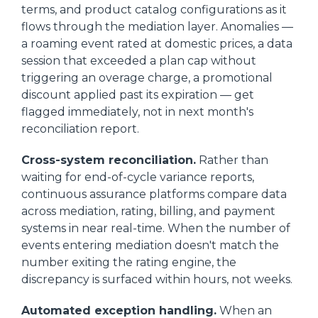
terms, and product catalog configurations as it
flows through the mediation layer. Anomalies —
a roaming event rated at domestic prices, a data
session that exceeded a plan cap without
triggering an overage charge, a promotional
discount applied past its expiration — get
flagged immediately, not in next month's
reconciliation report.
Cross-system reconciliation.
Rather than
waiting for end-of-cycle variance reports,
continuous assurance platforms compare data
across mediation, rating, billing, and payment
systems in near real-time. When the number of
events entering mediation doesn't match the
number exiting the rating engine, the
discrepancy is surfaced within hours, not weeks.
Automated exception handling.
When an