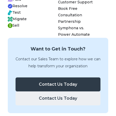
Customer Support
Resolve
Book Free
Test
Consultation
Migrate
Partnership
Sell
Symphona vs.
Power Automate
Want to Get in Touch?
Contact our Sales Team to explore how we can
help transform your organization
Contact Us Today
Contact Us Today