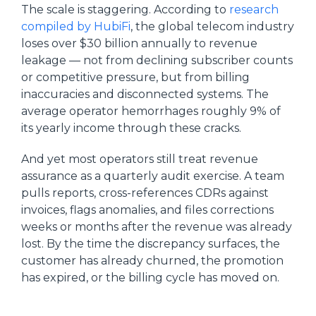
The scale is staggering. According to
research
compiled by HubiFi
, the global telecom industry
loses over $30 billion annually to revenue
leakage — not from declining subscriber counts
or competitive pressure, but from billing
inaccuracies and disconnected systems. The
average operator hemorrhages roughly 9% of
its yearly income through these cracks.
And yet most operators still treat revenue
assurance as a quarterly audit exercise. A team
pulls reports, cross-references CDRs against
invoices, flags anomalies, and files corrections
weeks or months after the revenue was already
lost. By the time the discrepancy surfaces, the
customer has already churned, the promotion
has expired, or the billing cycle has moved on.