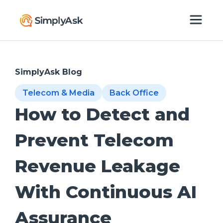
SimplyAsk Blog
Telecom & Media
Back Office
How to Detect and
Prevent Telecom
Revenue Leakage
With Continuous AI
Assurance