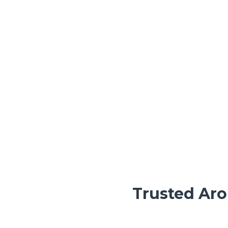
Trusted Aro