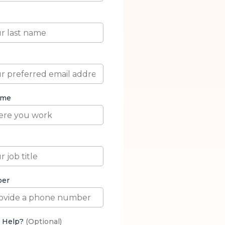
with AI in 2026.