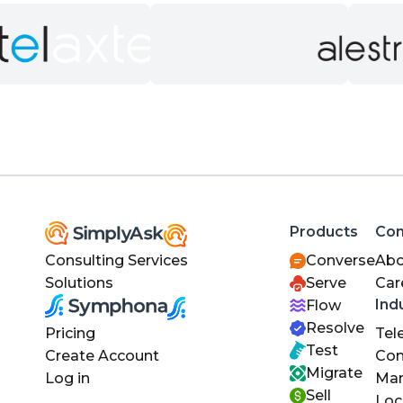
Products
Co
Consulting Services
Converse
Abo
Solutions
Serve
Car
Ind
Flow
Resolve
Pricing
Tel
Test
Create Account
Con
Migrate
Log in
Man
Sell
Loc