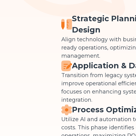
Strategic Plann
Design
Align technology with busin
ready operations, optimizing
management.
Application & D
Transition from legacy sys
improve operational efficie
focuses on enhancing system
integration.
Process Optimi
Utilize AI and automation 
costs. This phase identifies
operations, maximizing ROI