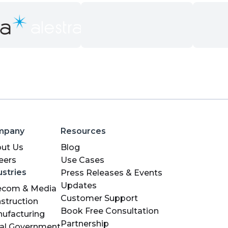
mpany
Resources
ut Us
Blog
eers
Use Cases
ustries
Press Releases & Events
Updates
ecom & Media
Customer Support
struction
Book Free Consultation
ufacturing
Partnership
al Government