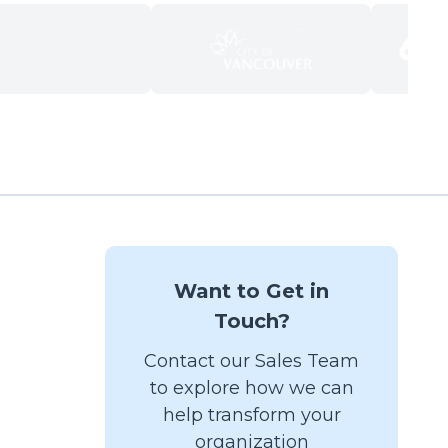
Want to Get in
Touch?
Contact our Sales Team
to explore how we can
help transform your
organization