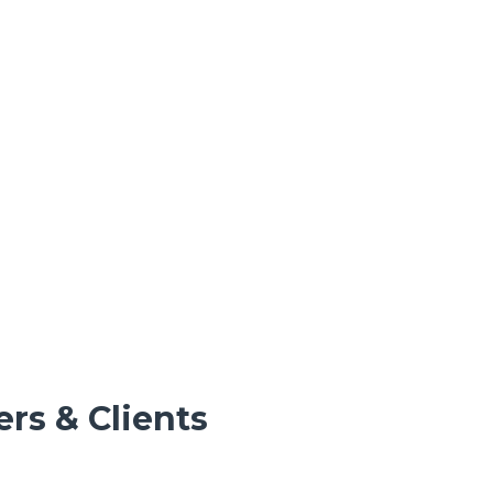
rs & Clients