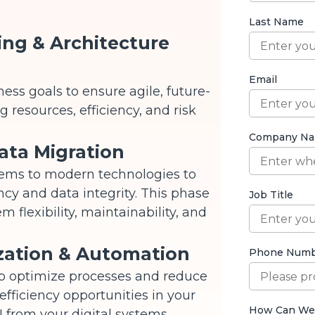
ing & Architecture
ess goals to ensure agile, future-
 resources, efficiency, and risk
ata Migration
tems to modern technologies to
ncy and data integrity. This phase
 flexibility, maintainability, and
zation & Automation
to optimize processes and reduce
 efficiency opportunities in your
 from your digital systems.