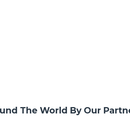
und The World By Our Partne