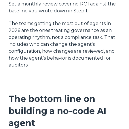
Set a monthly review covering ROI against the
baseline you wrote down in Step 1.
The teams getting the most out of agents in
2026 are the ones treating governance as an
operating rhythm, not a compliance task. That
includes who can change the agent's
configuration, how changes are reviewed, and
how the agent's behavior is documented for
auditors.
The bottom line on
building a no-code AI
agent