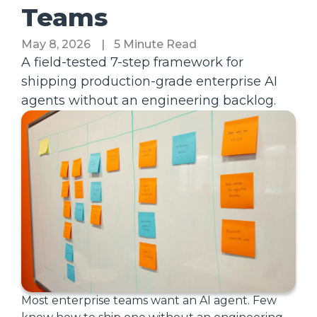
Teams
May 8, 2026
|
5 Minute Read
A field-tested 7-step framework for
shipping production-grade enterprise AI
agents without an engineering backlog.
Most enterprise teams want an AI agent. Few