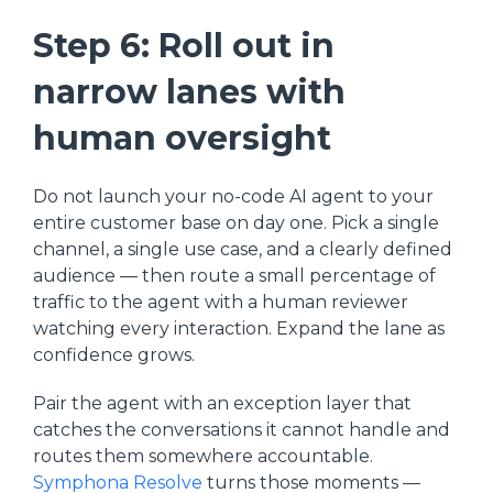
Step 6: Roll out in
narrow lanes with
human oversight
Do not launch your no-code AI agent to your
entire customer base on day one. Pick a single
channel, a single use case, and a clearly defined
audience — then route a small percentage of
traffic to the agent with a human reviewer
watching every interaction. Expand the lane as
confidence grows.
Pair the agent with an exception layer that
catches the conversations it cannot handle and
routes them somewhere accountable.
Symphona Resolve
turns those moments —