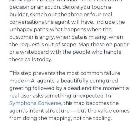
decision or an action. Before you touch a
builder, sketch out the three or four real
conversations the agent will have. Include the
unhappy paths: what happens when the
customer is angry, when data is missing, when
the request is out of scope. Map these on paper
or a whiteboard with the people who handle
these calls today.
This step prevents the most common failure
mode in AI agents: a beautifully configured
greeting followed by a dead end the moment a
real user asks something unexpected. In
Symphona Converse
, this map becomes the
agent's intent structure — but the value comes
from doing the mapping, not the tooling.