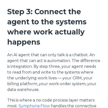
Step 3: Connect the
agent to the systems
where work actually
happens
An AI agent that can only talk is a chatbot. An
agent that can act is automation. The difference
is integration. By step three, your agent needs
to read from and write to the systems where
the underlying work lives — your CRM, your
billing platform, your work-order system, your
data warehouse.
This is where a no-code process layer matters
most.
Symphona Flow
handles the connective