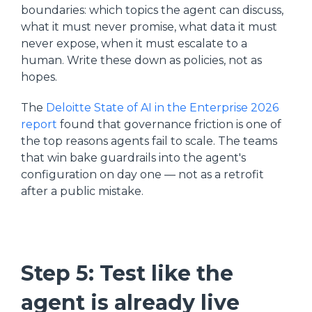
boundaries: which topics the agent can discuss,
what it must never promise, what data it must
never expose, when it must escalate to a
human. Write these down as policies, not as
hopes.
The
Deloitte State of AI in the Enterprise 2026
report
found that governance friction is one of
the top reasons agents fail to scale. The teams
that win bake guardrails into the agent's
configuration on day one — not as a retrofit
after a public mistake.
Step 5: Test like the
agent is already live