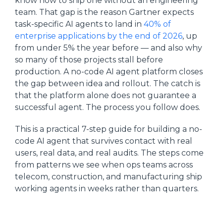
know how to ship one without an engineering
team. That gap is the reason Gartner expects
task-specific AI agents to land in
40% of
enterprise applications by the end of 2026
, up
from under 5% the year before — and also why
so many of those projects stall before
production. A no-code AI agent platform closes
the gap between idea and rollout. The catch is
that the platform alone does not guarantee a
successful agent. The process you follow does.
This is a practical 7-step guide for building a no-
code AI agent that survives contact with real
users, real data, and real audits. The steps come
from patterns we see when ops teams across
telecom, construction, and manufacturing ship
working agents in weeks rather than quarters.