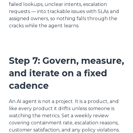
failed lookups, unclear intents, escalation
requests — into trackable issues with SLAs and
assigned owners, so nothing falls through the
cracks while the agent learns.
Step 7: Govern, measure,
and iterate on a fixed
cadence
An AI agent is not a project. It is a product, and
like every product it drifts unless someone is
watching the metrics. Set a weekly review
covering containment rate, escalation reasons,
customer satisfaction, and any policy violations.