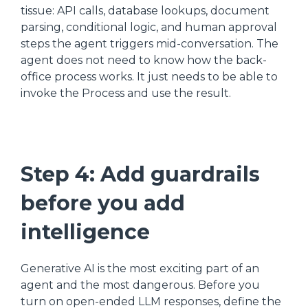
tissue: API calls, database lookups, document
parsing, conditional logic, and human approval
steps the agent triggers mid-conversation. The
agent does not need to know how the back-
office process works. It just needs to be able to
invoke the Process and use the result.
Step 4: Add guardrails
before you add
intelligence
Generative AI is the most exciting part of an
agent and the most dangerous. Before you
turn on open-ended LLM responses, define the