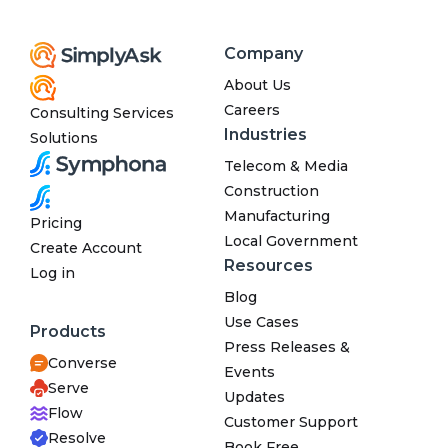
Company
About Us
Careers
Consulting Services
Industries
Solutions
Telecom & Media
Construction
Manufacturing
Pricing
Local Government
Create Account
Resources
Log in
Blog
Use Cases
Products
Press Releases &
Converse
Events
Serve
Updates
Flow
Customer Support
Resolve
Book Free