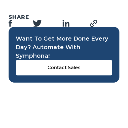
SHARE
Want To Get More Done Every
Day? Automate With
Symphona!
Contact Sales