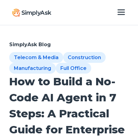
SimplyAsk Blog
Telecom & Media
Construction
Manufacturing
Full Office
How to Build a No-
Code AI Agent in 7
Steps: A Practical
Guide for Enterprise