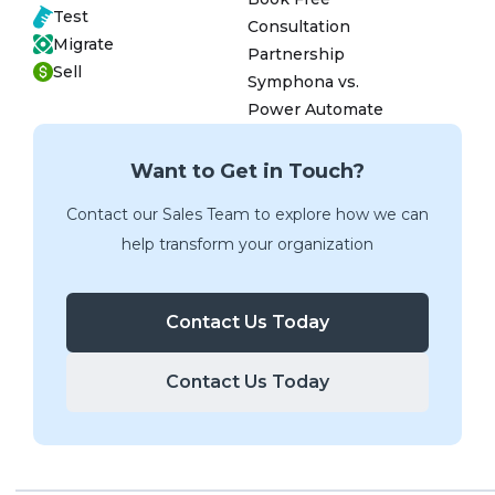
Test
Consultation
Migrate
Partnership
Sell
Symphona vs.
Power Automate
Want to Get in Touch?
Contact our Sales Team to explore how we can
help transform your organization
Contact Us Today
Contact Us Today