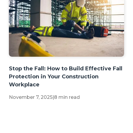
+2 more
Stop the Fall: How to Build Effective Fall
Protection in Your Construction
Workplace
November 7, 2025
|
8 min read