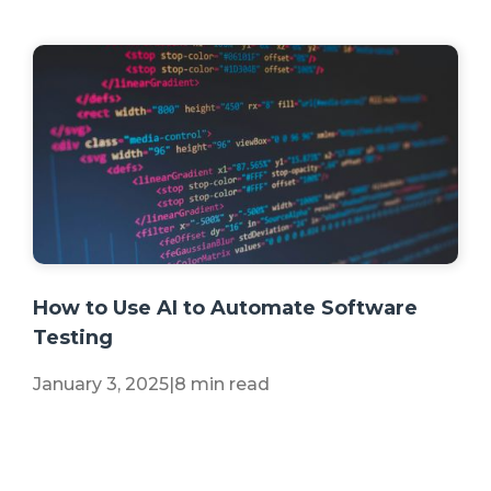
+2 more
How to Use AI to Automate Software
Testing
January 3, 2025
|
8 min read