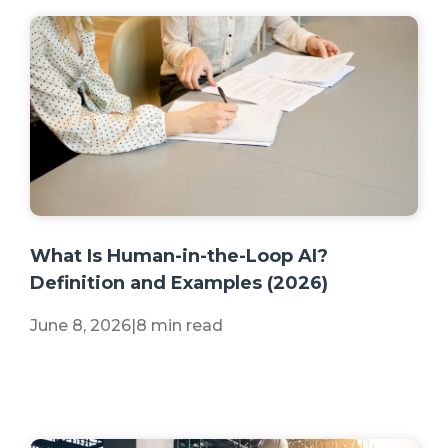
+2 more
What Is Human-in-the-Loop AI?
Definition and Examples (2026)
June 8, 2026
|
8 min read