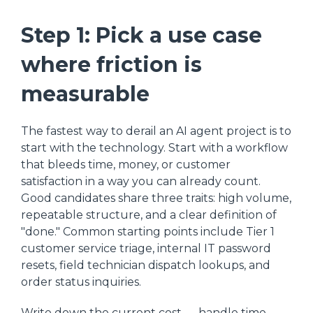
Step 1: Pick a use case
where friction is
measurable
The fastest way to derail an AI agent project is to
start with the technology. Start with a workflow
that bleeds time, money, or customer
satisfaction in a way you can already count.
Good candidates share three traits: high volume,
repeatable structure, and a clear definition of
"done." Common starting points include Tier 1
customer service triage, internal IT password
resets, field technician dispatch lookups, and
order status inquiries.
Write down the current cost — handle time,