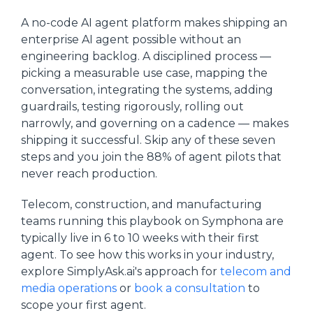
A no-code AI agent platform makes shipping an
enterprise AI agent possible without an
engineering backlog. A disciplined process —
picking a measurable use case, mapping the
conversation, integrating the systems, adding
guardrails, testing rigorously, rolling out
narrowly, and governing on a cadence — makes
shipping it successful. Skip any of these seven
steps and you join the 88% of agent pilots that
never reach production.
Telecom, construction, and manufacturing
teams running this playbook on Symphona are
typically live in 6 to 10 weeks with their first
agent. To see how this works in your industry,
explore SimplyAsk.ai's approach for
telecom and
media operations
or
book a consultation
to
scope your first agent.