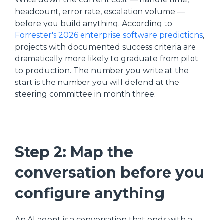
headcount, error rate, escalation volume —
before you build anything. According to
Forrester's 2026 enterprise software predictions
,
projects with documented success criteria are
dramatically more likely to graduate from pilot
to production. The number you write at the
start is the number you will defend at the
steering committee in month three.
Step 2: Map the
conversation before you
configure anything
An AI agent is a conversation that ends with a