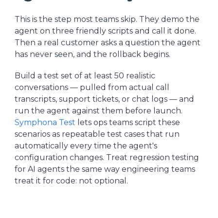
This is the step most teams skip. They demo the
agent on three friendly scripts and call it done.
Then a real customer asks a question the agent
has never seen, and the rollback begins.
Build a test set of at least 50 realistic
conversations — pulled from actual call
transcripts, support tickets, or chat logs — and
run the agent against them before launch.
Symphona Test
lets ops teams script these
scenarios as repeatable test cases that run
automatically every time the agent's
configuration changes. Treat regression testing
for AI agents the same way engineering teams
treat it for code: not optional.