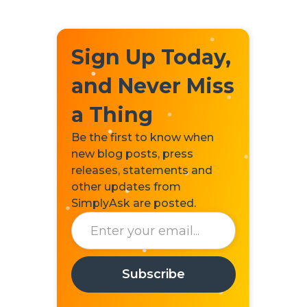
Sign Up Today,
and Never Miss
a Thing
Be the first to know when
new blog posts, press
releases, statements and
other updates from
SimplyAsk are posted.