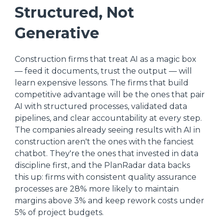
Structured, Not
Generative
Construction firms that treat AI as a magic box
— feed it documents, trust the output — will
learn expensive lessons. The firms that build
competitive advantage will be the ones that pair
AI with structured processes, validated data
pipelines, and clear accountability at every step.
The companies already seeing results with AI in
construction aren't the ones with the fanciest
chatbot. They're the ones that invested in data
discipline first, and the PlanRadar data backs
this up: firms with consistent quality assurance
processes are 28% more likely to maintain
margins above 3% and keep rework costs under
5% of project budgets.