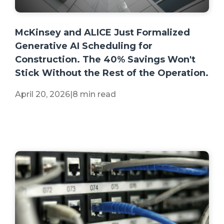
+2 more
McKinsey and ALICE Just Formalized
Generative AI Scheduling for
Construction. The 40% Savings Won't
Stick Without the Rest of the Operation.
April 20, 2026
|
8 min read