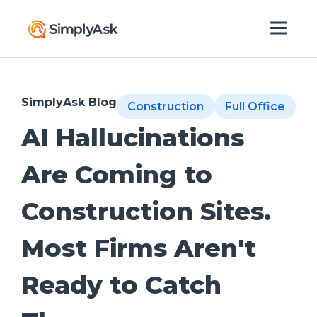
SimplyAsk Blog
Construction
Full Office
AI Hallucinations
Are Coming to
Construction Sites.
Most Firms Aren't
Ready to Catch