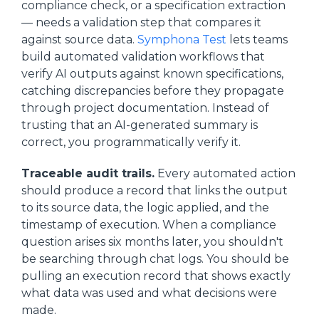
compliance check, or a specification extraction
— needs a validation step that compares it
against source data.
Symphona Test
lets teams
build automated validation workflows that
verify AI outputs against known specifications,
catching discrepancies before they propagate
through project documentation. Instead of
trusting that an AI-generated summary is
correct, you programmatically verify it.
Traceable audit trails.
Every automated action
should produce a record that links the output
to its source data, the logic applied, and the
timestamp of execution. When a compliance
question arises six months later, you shouldn't
be searching through chat logs. You should be
pulling an execution record that shows exactly
what data was used and what decisions were
made.