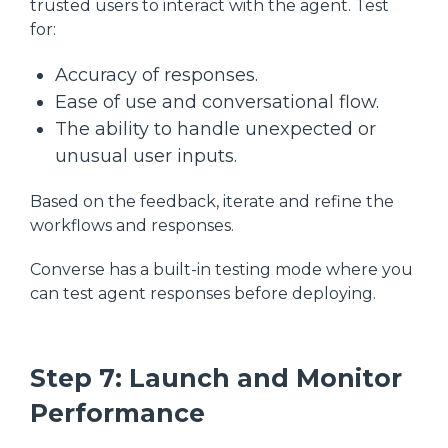
trusted users to interact with the agent. Test
for:
Accuracy of responses.
Ease of use and conversational flow.
The ability to handle unexpected or
unusual user inputs.
Based on the feedback, iterate and refine the
workflows and responses.
Converse has a built-in testing mode where you
can test agent responses before deploying.
Step 7: Launch and Monitor
Performance