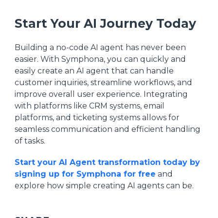
Start Your AI Journey Today
Building a no-code AI agent has never been
easier. With Symphona, you can quickly and
easily create an AI agent that can handle
customer inquiries, streamline workflows, and
improve overall user experience. Integrating
with platforms like CRM systems, email
platforms, and ticketing systems allows for
seamless communication and efficient handling
of tasks.
Start your AI Agent transformation today by
signing up for Symphona for free
and
explore how simple creating AI agents can be.