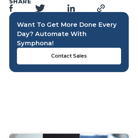
SHARE
Want To Get More Done Every
Day? Automate With
Symphona!
Contact Sales