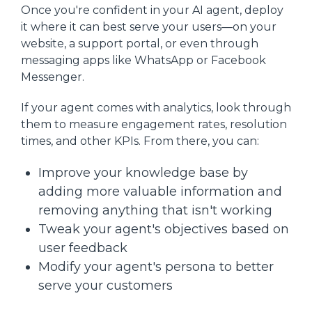
Once you're confident in your AI agent, deploy
it where it can best serve your users—on your
website, a support portal, or even through
messaging apps like WhatsApp or Facebook
Messenger.
If your agent comes with analytics, look through
them to measure engagement rates, resolution
times, and other KPIs. From there, you can:
Improve your knowledge base by
adding more valuable information and
removing anything that isn't working
Tweak your agent's objectives based on
user feedback
Modify your agent's persona to better
serve your customers