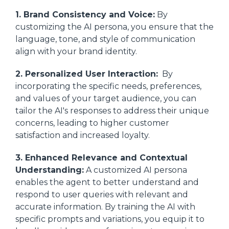
1. Brand Consistency and Voice:
By
customizing the AI persona, you ensure that the
language, tone, and style of communication
align with your brand identity.
2. Personalized User Interaction:
By
incorporating the specific needs, preferences,
and values of your target audience, you can
tailor the AI's responses to address their unique
concerns, leading to higher customer
satisfaction and increased loyalty.
3. Enhanced Relevance and Contextual
Understanding:
A customized AI persona
enables the agent to better understand and
respond to user queries with relevant and
accurate information. By training the AI with
specific prompts and variations, you equip it to