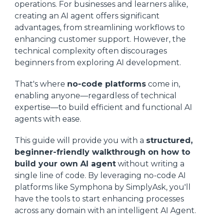
operations. For businesses and learners alike,
creating an AI agent offers significant
advantages, from streamlining workflows to
enhancing customer support. However, the
technical complexity often discourages
beginners from exploring AI development.
That's where
no-code platforms
come in,
enabling anyone—regardless of technical
expertise—to build efficient and functional AI
agents with ease.
This guide will provide you with a
structured,
beginner-friendly walkthrough on how to
build your own AI agent
without writing a
single line of code. By leveraging no-code AI
platforms like Symphona by SimplyAsk, you'll
have the tools to start enhancing processes
across any domain with an intelligent AI Agent.