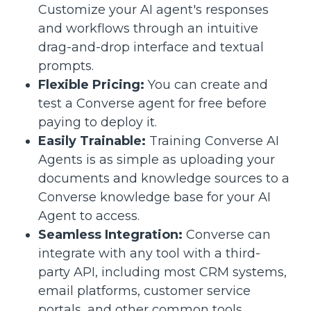
Customize your AI agent's responses
and workflows through an intuitive
drag-and-drop interface and textual
prompts.
Flexible Pricing:
You can create and
test a Converse agent for free before
paying to deploy it.
Easily Trainable:
Training Converse AI
Agents is as simple as uploading your
documents and knowledge sources to a
Converse knowledge base for your AI
Agent to access.
Seamless Integration:
Converse can
integrate with any tool with a third-
party API, including most CRM systems,
email platforms, customer service
portals, and other common tools.