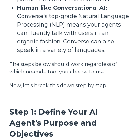
Human-like Conversational AI:
Converse's top-grade Natural Language
Processing (NLP) means your agents
can fluently talk with users in an
organic fashion. Converse can also
speak in a variety of languages.
The steps below should work regardless of
which no-code tool you choose to use.
Now, let's break this down step by step.
Step 1: Define Your AI
Agent's Purpose and
Objectives