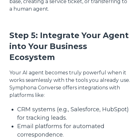
base, creating a service ticket, or transferring to
a human agent.
Step 5: Integrate Your Agent
into Your Business
Ecosystem
Your AI agent becomes truly powerful when it
works seamlessly with the tools you already use.
Symphona Converse offers integrations with
platforms like:
CRM systems (e.g., Salesforce, HubSpot)
for tracking leads.
Email platforms for automated
correspondence.