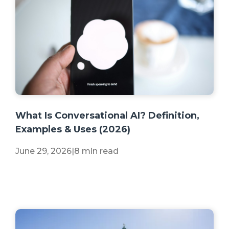
+2 more
What Is Conversational AI? Definition,
Examples & Uses (2026)
June 29, 2026
|
8 min read