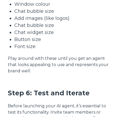
Window colour
Chat bubble size
Add images (like logos)
Chat bubble size
Chat widget size
Button size
Font size
Play around with these until you get an agent
that looks appealing to use and represents your
brand well.
Step 6: Test and Iterate
Before launching your AI agent, it’s essential to
test its functionality. Invite team members or