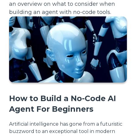
an overview on what to consider when
building an agent with no-code tools.
How to Build a No-Code AI
Agent For Beginners
Artificial intelligence has gone from a futuristic
buzzword to an exceptional tool in modern