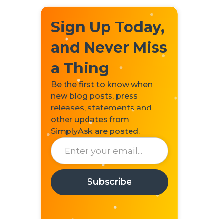
Sign Up Today,
and Never Miss
a Thing
Be the first to know when
new blog posts, press
releases, statements and
other updates from
SimplyAsk are posted.