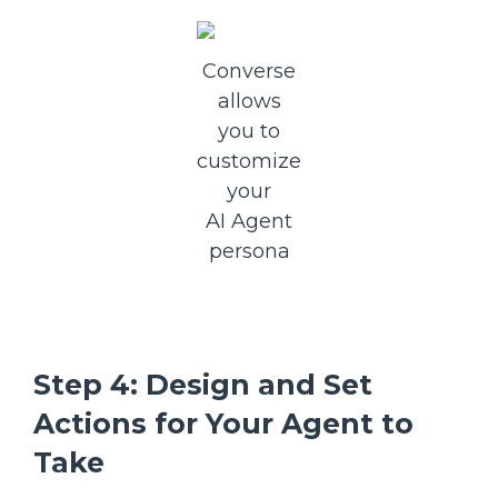
Converse
allows
you to
customize
your
AI Agent
persona
Step 4: Design and Set
Actions for Your Agent to
Take