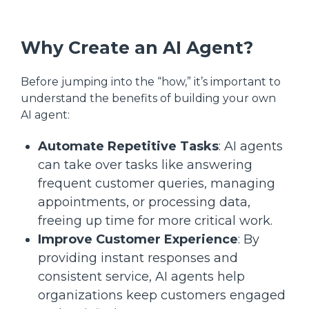
Why Create an AI Agent?
Before jumping into the “how,” it’s important to
understand the benefits of building your own
AI agent:
Automate Repetitive Tasks
: AI agents
can take over tasks like answering
frequent customer queries, managing
appointments, or processing data,
freeing up time for more critical work.
Improve Customer Experience
: By
providing instant responses and
consistent service, AI agents help
organizations keep customers engaged