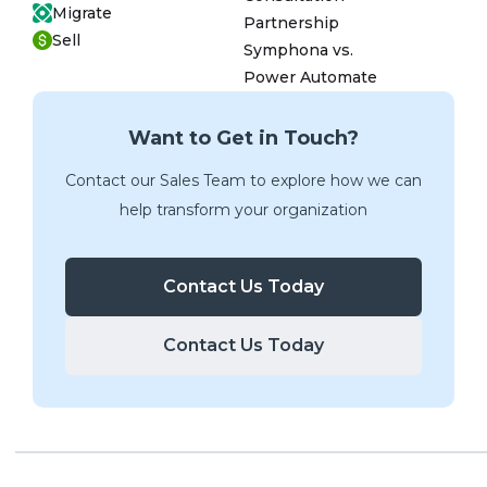
Migrate
Partnership
Sell
Symphona vs.
Power Automate
Want to Get in Touch?
Contact our Sales Team to explore how we can
help transform your organization
Contact Us Today
Contact Us Today