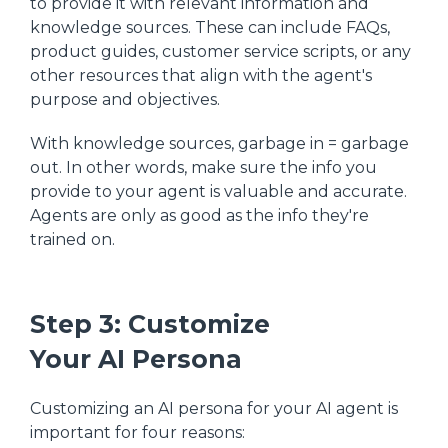
to provide it with relevant information and
knowledge sources. These can include FAQs,
product guides, customer service scripts, or any
other resources that align with the agent's
purpose and objectives.
With knowledge sources, garbage in = garbage
out. In other words, make sure the info you
provide to your agent is valuable and accurate.
Agents are only as good as the info they're
trained on.
Step 3: Customize
Your AI Persona
Customizing an AI persona for your AI agent is
important for four reasons: