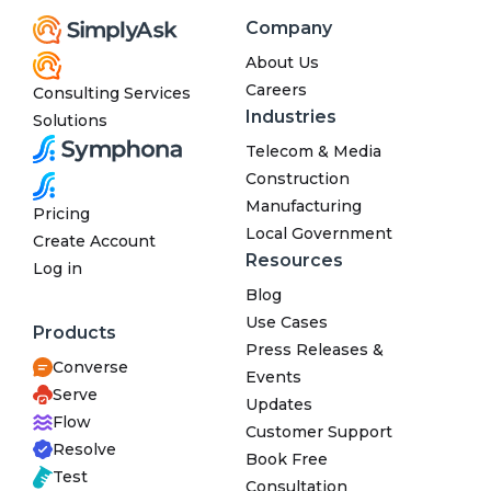
Company
About Us
Careers
Consulting Services
Industries
Solutions
Telecom & Media
Construction
Manufacturing
Pricing
Local Government
Create Account
Resources
Log in
Blog
Use Cases
Products
Press Releases &
Converse
Events
Serve
Updates
Flow
Customer Support
Resolve
Book Free
Test
Consultation