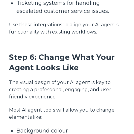
Ticketing systems for handling
escalated customer service issues.
Use these integrations to align your AI agent’s
functionality with existing workflows.
Step 6: Change What Your
Agent Looks Like
The visual design of your AI agent is key to
creating a professional, engaging, and user-
friendly experience.
Most AI agent tools will allow you to change
elements like:
Background colour