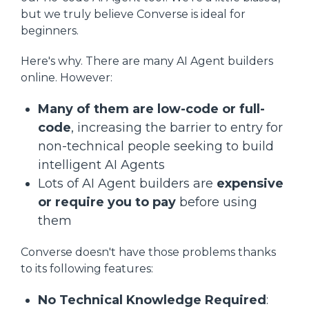
but we truly believe Converse is ideal for
beginners.
Here's why. There are many AI Agent builders
online. However:
Many of them are low-code or full-
code
, increasing the barrier to entry for
non-technical people seeking to build
intelligent AI Agents
Lots of AI Agent builders are
expensive
or require you to pay
before using
them
Converse doesn't have those problems thanks
to its following features:
No Technical Knowledge Required
: