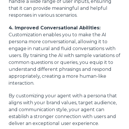
handle a wide range of user inputs, ensuring
that it can provide meaningful and helpful
responses in various scenarios.
4. Improved Conversational Abilities:
Customization enables you to make the AI
persona more conversational, allowing it to
engage in natural and fluid conversations with
users. By training the AI with sample variations of
common questions or queries, you equip it to
understand different phrasings and respond
appropriately, creating a more human-like
interaction.
By customizing your agent with a persona that
aligns with your brand values, target audience,
and communication style, your agent can
establish a stronger connection with users and
deliver an exceptional user experience.