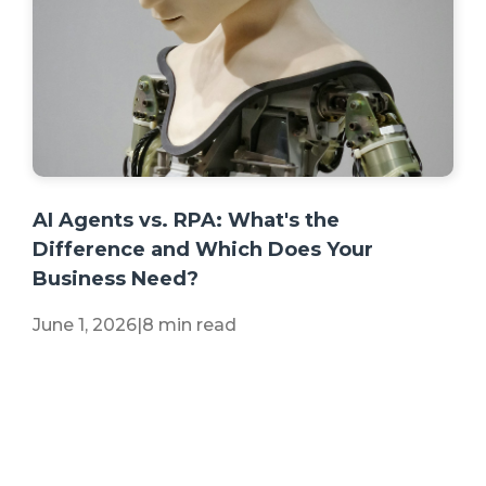
+2 more
AI Agents vs. RPA: What's the
Difference and Which Does Your
Business Need?
June 1, 2026
|
8 min read