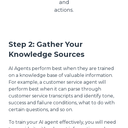
and
actions.
Step 2: Gather Your
Knowledge Sources
AI Agents perform best when they are trained
on a knowledge base of valuable information.
For example, a customer service agent will
perform best when it can parse through
customer service transcripts and identify tone,
success and failure conditions, what to do with
certain questions, and so on.
To train your AI agent effectively, you will need