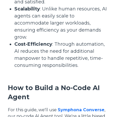
and satisfied.
Scalability
: Unlike human resources, AI
agents can easily scale to
accommodate larger workloads,
ensuring efficiency as your demands
grow.
Cost-Efficiency
: Through automation,
AI reduces the need for additional
manpower to handle repetitive, time-
consuming responsibilities.
How to Build a No-Code AI
Agent
For this guide, we'll use
Symphona Converse
,
our no-code AI Agent tool. We're a little biased,