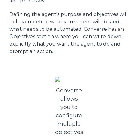
and processes.
Defining the agent's purpose and objectives will
help you define what your agent will do and
what needs to be automated. Converse has an
Objectives section where you can write down
explicitly what you want the agent to do and
prompt an action.
Converse
allows
you to
configure
multiple
objectives