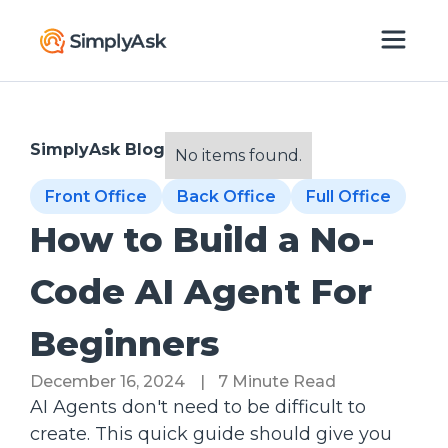
SimplyAsk Blog
No items found.
Front Office
Back Office
Full Office
How to Build a No-
Code AI Agent For
Beginners
December 16, 2024
|
7 Minute Read
AI Agents don't need to be difficult to
create. This quick guide should give you