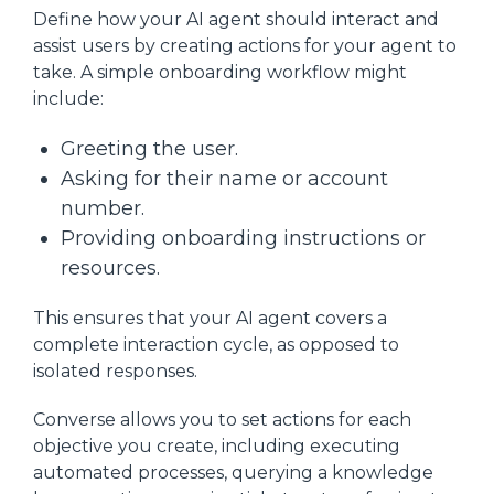
Define how your AI agent should interact and
assist users by creating actions for your agent to
take. A simple onboarding workflow might
include:
Greeting the user.
Asking for their name or account
number.
Providing onboarding instructions or
resources.
This ensures that your AI agent covers a
complete interaction cycle, as opposed to
isolated responses.
Converse allows you to set actions for each
objective you create, including executing
automated processes, querying a knowledge