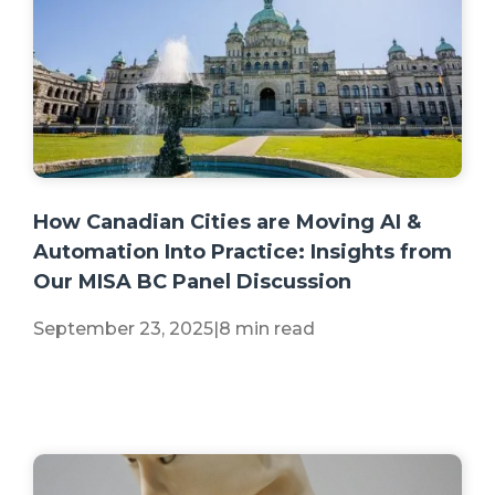
+2 more
How Canadian Cities are Moving AI &
Automation Into Practice: Insights from
Our MISA BC Panel Discussion
September 23, 2025
|
8 min read