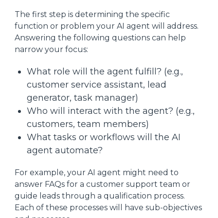
The first step is determining the specific
function or problem your AI agent will address.
Answering the following questions can help
narrow your focus:
What role will the agent fulfill? (e.g.,
customer service assistant, lead
generator, task manager)
Who will interact with the agent? (e.g.,
customers, team members)
What tasks or workflows will the AI
agent automate?
For example, your AI agent might need to
answer FAQs for a customer support team or
guide leads through a qualification process.
Each of these processes will have sub-objectives