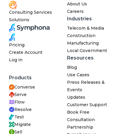
About Us
Careers
Consulting Services
Industries
Solutions
Telecom & Media
Construction
Manufacturing
Pricing
Local Government
Create Account
Resources
Log in
Blog
Use Cases
Products
Press Releases &
Converse
Events
Serve
Updates
Flow
Customer Support
Resolve
Book Free
Test
Consultation
Migrate
Partnership
Sell