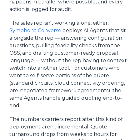
happens in parallel where possible, and every
action is logged for audit.
The sales rep isn't working alone, either.
Symphona Converse
deploys AI Agents that sit
alongside the rep — answering configuration
questions, pulling feasibility checks from the
OSS, and drafting customer-ready proposal
language — without the rep having to context-
switch into another tool. For customers who
want to self-serve portions of the quote
(standard circuits, cloud connectivity ordering,
pre-negotiated framework agreements), the
same Agents handle guided quoting end-to-
end.
The numbers carriers report after this kind of
deployment aren't incremental. Quote
turnaround drops from weeks to hours for