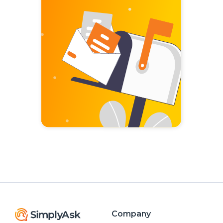
Company