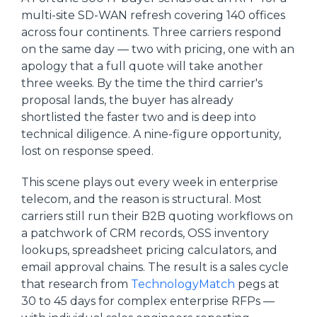
multi-site SD-WAN refresh covering 140 offices
across four continents. Three carriers respond
on the same day — two with pricing, one with an
apology that a full quote will take another
three weeks. By the time the third carrier's
proposal lands, the buyer has already
shortlisted the faster two and is deep into
technical diligence. A nine-figure opportunity,
lost on response speed.
This scene plays out every week in enterprise
telecom, and the reason is structural. Most
carriers still run their B2B quoting workflows on
a patchwork of CRM records, OSS inventory
lookups, spreadsheet pricing calculators, and
email approval chains. The result is a sales cycle
that research from
TechnologyMatch
pegs at
30 to 45 days for complex enterprise RFPs —