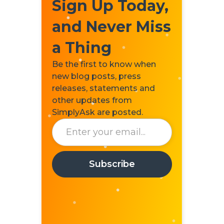
Sign Up Today,
and Never Miss
a Thing
Be the first to know when
new blog posts, press
releases, statements and
other updates from
SimplyAsk are posted.