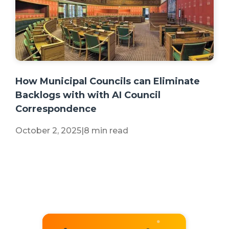
+2 more
How Municipal Councils can Eliminate
Backlogs with with AI Council
Correspondence
October 2, 2025
|
8 min read