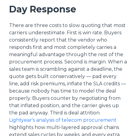
Day Response
There are three costs to slow quoting that most
carriers underestimate. First is win rate. Buyers
consistently report that the vendor who
responds first and most completely carries a
meaningful advantage through the rest of the
procurement process. Second is margin. When a
sales team is scrambling against a deadline, the
quote gets built conservatively — pad every
line, add risk premiums, inflate the SLA credits —
because nobody has time to model the deal
properly. Buyers counter by negotiating from
that inflated position, and the carrier gives up
the pad anyway. Third is deal attrition.
Lightyear's analysis of telecom procurement
highlights how multi-layered approval chains
extend sales cycles by weeks, and every extra