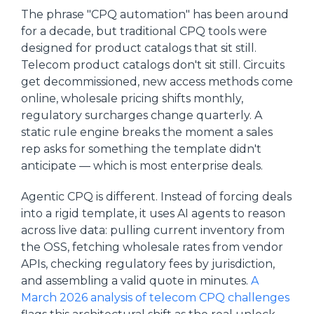
The phrase "CPQ automation" has been around
for a decade, but traditional CPQ tools were
designed for product catalogs that sit still.
Telecom product catalogs don't sit still. Circuits
get decommissioned, new access methods come
online, wholesale pricing shifts monthly,
regulatory surcharges change quarterly. A
static rule engine breaks the moment a sales
rep asks for something the template didn't
anticipate — which is most enterprise deals.
Agentic CPQ is different. Instead of forcing deals
into a rigid template, it uses AI agents to reason
across live data: pulling current inventory from
the OSS, fetching wholesale rates from vendor
APIs, checking regulatory fees by jurisdiction,
and assembling a valid quote in minutes.
A
March 2026 analysis of telecom CPQ challenges