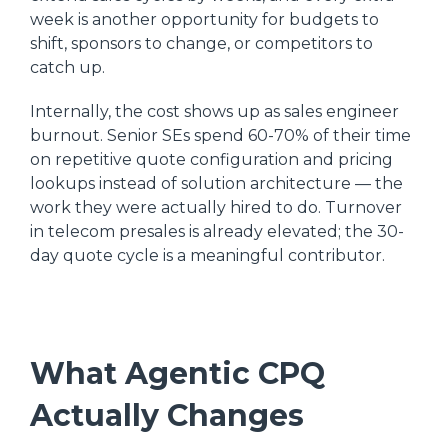
week is another opportunity for budgets to
shift, sponsors to change, or competitors to
catch up.
Internally, the cost shows up as sales engineer
burnout. Senior SEs spend 60-70% of their time
on repetitive quote configuration and pricing
lookups instead of solution architecture — the
work they were actually hired to do. Turnover
in telecom presales is already elevated; the 30-
day quote cycle is a meaningful contributor.
What Agentic CPQ
Actually Changes