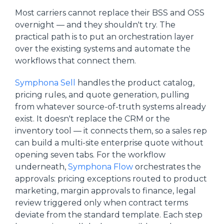
Most carriers cannot replace their BSS and OSS
overnight — and they shouldn't try. The
practical path is to put an orchestration layer
over the existing systems and automate the
workflows that connect them.
Symphona Sell
handles the product catalog,
pricing rules, and quote generation, pulling
from whatever source-of-truth systems already
exist. It doesn't replace the CRM or the
inventory tool — it connects them, so a sales rep
can build a multi-site enterprise quote without
opening seven tabs. For the workflow
underneath,
Symphona Flow
orchestrates the
approvals: pricing exceptions routed to product
marketing, margin approvals to finance, legal
review triggered only when contract terms
deviate from the standard template. Each step