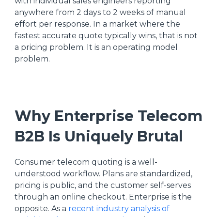
with individual sales engineers reporting
anywhere from 2 days to 2 weeks of manual
effort per response. In a market where the
fastest accurate quote typically wins, that is not
a pricing problem. It is an operating model
problem.
Why Enterprise Telecom
B2B Is Uniquely Brutal
Consumer telecom quoting is a well-
understood workflow. Plans are standardized,
pricing is public, and the customer self-serves
through an online checkout. Enterprise is the
opposite. As a
recent industry analysis of