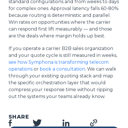
standard configurations and from weeks to days
for complex ones. Approval latency falls 60-80%
because routing is deterministic and parallel.
Win rates on opportunities where the carrier
can respond first lift measurably — and those
are the deals where margin holds up best.
If you operate a carrier B2B sales organization
and your quote cycle is still measured in weeks,
see how Symphona is transforming telecom
operations
or
book a consultation
. We can walk
through your existing quoting stack and map
the specific orchestration layer that would
compress your response time without ripping
out the systems your teams already know.
SHARE