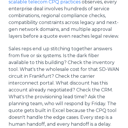
scalable telecom CPQ practices
observes, every
enterprise deal involves hundreds of service
combinations, regional compliance checks,
compatibility constraints across legacy and next-
gen network domains, and multiple approval
layers before a quote even reaches legal review.
Sales reps end up stitching together answers
from five or six systems. Is the dark fiber
available to this building? Check the inventory
tool. What's the wholesale cost for that SD-WAN
circuit in Frankfurt? Check the carrier
interconnect portal. What discount has this
account already negotiated? Check the CRM.
What's the provisioning lead time? Ask the
planning team, who will respond by Friday. The
quote gets built in Excel because the CPQ tool
doesn't handle the edge cases. Every step is a
human handoff, and every handoff is a delay.