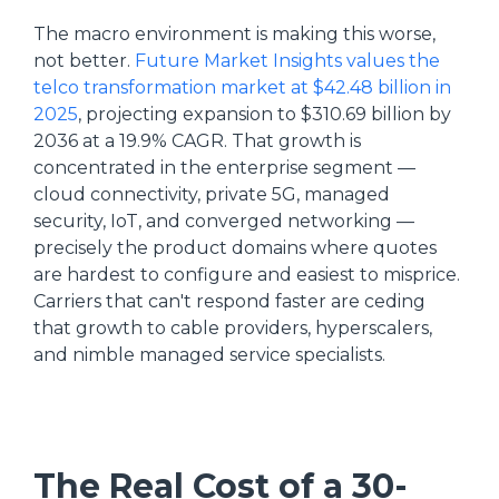
The macro environment is making this worse,
not better.
Future Market Insights values the
telco transformation market at $42.48 billion in
2025
, projecting expansion to $310.69 billion by
2036 at a 19.9% CAGR. That growth is
concentrated in the enterprise segment —
cloud connectivity, private 5G, managed
security, IoT, and converged networking —
precisely the product domains where quotes
are hardest to configure and easiest to misprice.
Carriers that can't respond faster are ceding
that growth to cable providers, hyperscalers,
and nimble managed service specialists.
The Real Cost of a 30-