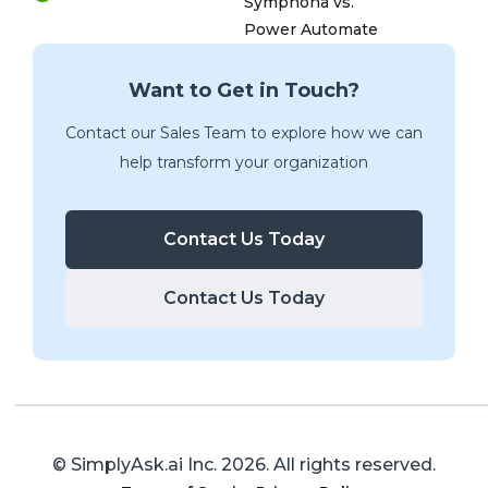
Symphona vs.
Power Automate
Want to Get in Touch?
Contact our Sales Team to explore how we can
help transform your organization
Contact Us Today
Contact Us Today
© SimplyAsk.ai Inc.
2026
. All rights reserved.