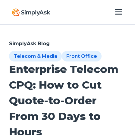
SimplyAsk Blog
Telecom & Media
Front Office
Enterprise Telecom
CPQ: How to Cut
Quote-to-Order
From 30 Days to
Hours