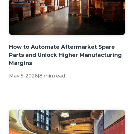
+2 more
How to Automate Aftermarket Spare
Parts and Unlock Higher Manufacturing
Margins
May 5, 2026
|
8 min read