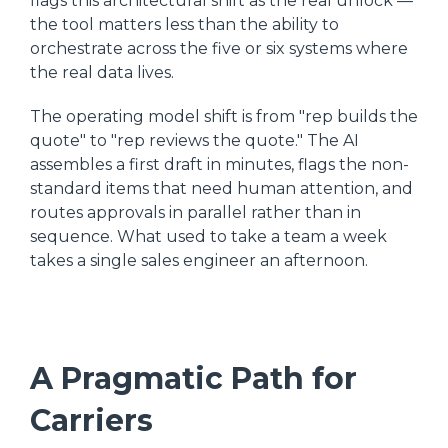
flags this architectural shift as the real unlock —
the tool matters less than the ability to
orchestrate across the five or six systems where
the real data lives.
The operating model shift is from "rep builds the
quote" to "rep reviews the quote." The AI
assembles a first draft in minutes, flags the non-
standard items that need human attention, and
routes approvals in parallel rather than in
sequence. What used to take a team a week
takes a single sales engineer an afternoon.
A Pragmatic Path for
Carriers