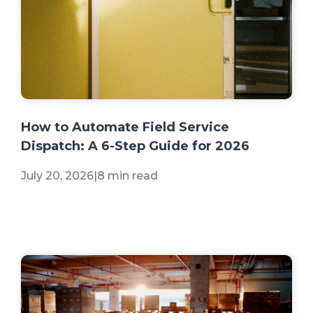
+2 more
How to Automate Field Service
Dispatch: A 6-Step Guide for 2026
July 20, 2026
|
8 min read