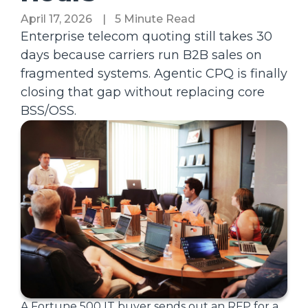
April 17, 2026
|
5 Minute Read
Enterprise telecom quoting still takes 30
days because carriers run B2B sales on
fragmented systems. Agentic CPQ is finally
closing that gap without replacing core
BSS/OSS.
A Fortune 500 IT buyer sends out an RFP for a