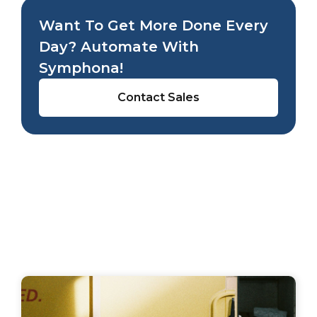
Want To Get More Done Every
Day? Automate With
Symphona!
Contact Sales