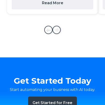
Read More
Get Started Today
Start automating your business with AI today.
Get Started for Free