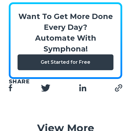
Want To Get More Done
Every Day?
Automate With
Symphona!
Get Started for Free
SHARE
View More