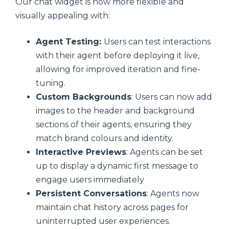
Our chat widget is now more flexible and
visually appealing with:
Agent Testing:
Users can test interactions
with their agent before deploying it live,
allowing for improved iteration and fine-
tuning.
Custom Backgrounds
: Users can now add
images to the header and background
sections of their agents, ensuring they
match brand colours and identity.
Interactive Previews
: Agents can be set
up to display a dynamic first message to
engage users immediately
Persistent Conversations
: Agents now
maintain chat history across pages for
uninterrupted user experiences.