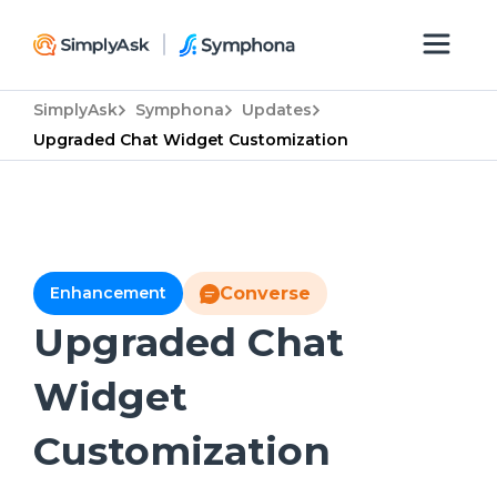
SimplyAsk
Symphona
Updates
Upgraded Chat Widget Customization
Enhancement
Converse
Upgraded Chat
Widget
Customization