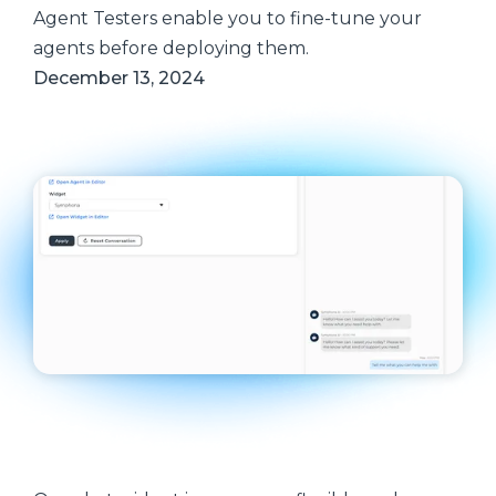
Agent Testers enable you to fine-tune your
agents before deploying them.
December 13, 2024