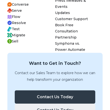
Press Releases &
Converse
Events
Serve
Updates
Flow
Customer Support
Resolve
Book Free
Test
Consultation
Migrate
Partnership
Sell
Symphona vs.
Power Automate
Want to Get in Touch?
Contact our Sales Team to explore how we can
help transform your organization
Contact Us Today