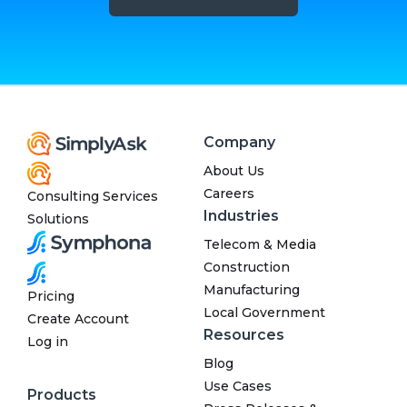
Company
About Us
Careers
Consulting Services
Industries
Solutions
Telecom & Media
Construction
Manufacturing
Pricing
Local Government
Create Account
Resources
Log in
Blog
Use Cases
Products