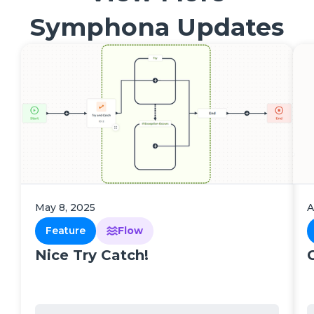
Symphona Updates
May 8, 2025
A
Feature
Flow
Nice Try Catch!