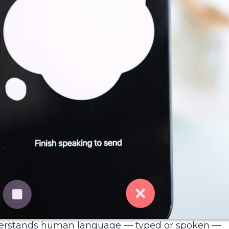
understands human language — typed or spoken —