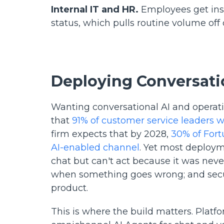
Internal IT and HR.
Employees get inst
status, which pulls routine volume off
Deploying Conversatio
Wanting conversational AI and operatio
that
91% of customer service leaders 
firm expects that by 2028,
30% of Fort
AI-enabled channel
. Yet most deploym
chat but can't act because it was never
when something goes wrong; and securi
product.
This is where the build matters. Platf