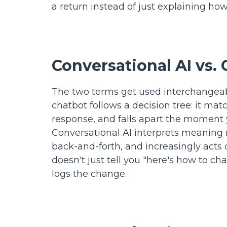
a return instead of just explaining how 
Conversational AI vs
The two terms get used interchangeably
chatbot follows a decision tree: it m
response, and falls apart the moment y
Conversational AI interprets meaning 
back-and-forth, and increasingly acts o
doesn't just tell you "here's how to ch
logs the change.