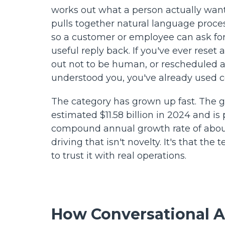
works out what a person actually wants
pulls together natural language proc
so a customer or employee can ask fo
useful reply back. If you've ever rese
out not to be human, or rescheduled a 
understood you, you've already used c
The category has grown up fast. The g
estimated $11.58 billion in 2024 and is
compound annual growth rate of abo
driving that isn't novelty. It's that th
to trust it with real operations.
How Conversational A