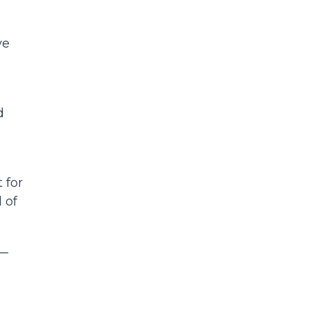
ve
d
 for
 of
 —