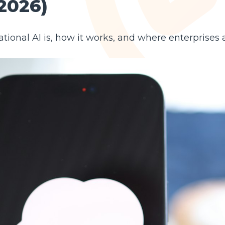
2026)
tional AI is, how it works, and where enterprises 