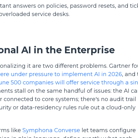
ant answers on policies, password resets, and tic
 overloaded service desks.
nal AI in the Enterprise
nalizing it are two different problems. Gartner f
were under pressure to implement AI in 2026
, and
une 500 companies will offer service through a si
ents stall on the same handful of issues: the AI c
 connected to core systems; there's no audit trail
ty or data-residency rules rule out a cloud-only
orms like
Symphona Converse
let teams configure