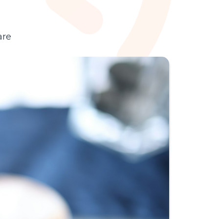
with AI in 2026.
are