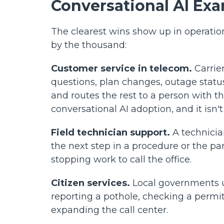
Conversational AI Ex
The clearest wins show up in operatio
by the thousand:
Customer service in telecom.
Carrier
questions, plan changes, outage status
and routes the rest to a person with th
conversational AI adoption, and it isn't
Field technician support.
A technicia
the next step in a procedure or the pa
stopping work to call the office.
Citizen services.
Local governments us
reporting a pothole, checking a permit
expanding the call center.