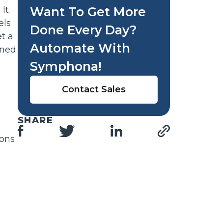
It
Want To Get More
els
Done Every Day?
t a
Automate With
rned
Symphona!
Contact Sales
SHARE
ions