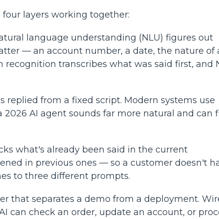
 four layers working together:
natural language understanding (NLU) figures out
matter — an account number, a date, the nature of 
 recognition transcribes what was said first, and
s replied from a fixed script. Modern systems use
 2026 AI agent sounds far more natural and can f
ks what's already been said in the current
ened in previous ones — so a customer doesn't h
es to three different prompts.
ayer that separates a demo from a deployment. Wi
AI can check an order, update an account, or proc