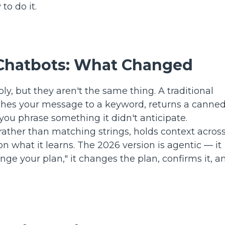
to do it.
. Chatbots: What Changed
, but they aren't the same thing. A traditional
atches your message to a keyword, returns a canne
ou phrase something it didn't anticipate.
rather than matching strings, holds context across
n what it learns. The 2026 version is agentic — it
ange your plan," it changes the plan, confirms it, a