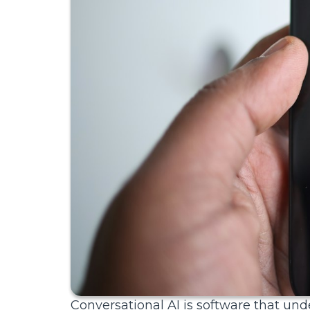
Conversational AI is software that 