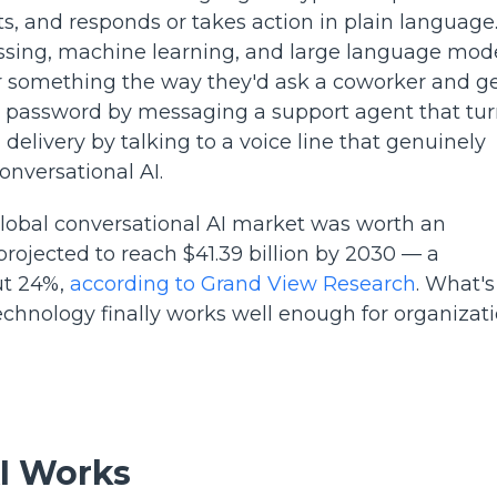
, and responds or takes action in plain language. 
essing, machine learning, and large language mod
r something the way they'd ask a coworker and ge
t a password by messaging a support agent that tu
delivery by talking to a voice line that genuinely
onversational AI.
lobal conversational AI market was worth an
 projected to reach $41.39 billion by 2030 — a
ut 24%,
according to Grand View Research
. What's
e technology finally works well enough for organizat
I Works