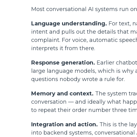
Most conversational AI systems run on
Language understanding.
For text, 
intent and pulls out the details that 
complaint. For voice, automatic speech
interprets it from there.
Response generation.
Earlier chatbot
large language models, which is why a
questions nobody wrote a rule for.
Memory and context.
The system trac
conversation — and ideally what happ
to repeat their order number three tim
Integration and action.
This is the l
into backend systems, conversational 