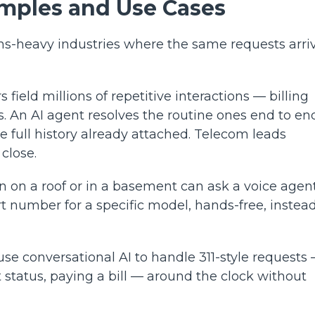
amples and Use Cases
ns-heavy industries where the same requests arri
s field millions of repetitive interactions — billing
. An AI agent resolves the routine ones end to en
e full history already attached. Telecom leads
 close.
n on a roof or in a basement can ask a voice agent
rt number for a specific model, hands-free, instead
e conversational AI to handle 311-style requests
 status, paying a bill — around the clock without