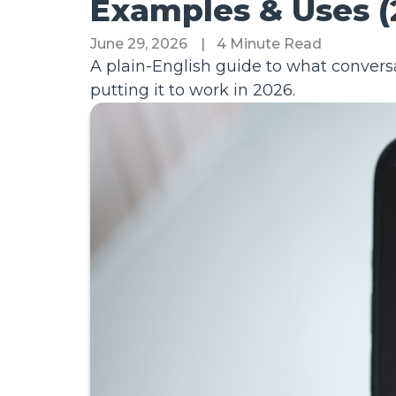
Examples & Uses (
June 29, 2026
|
4 Minute Read
A plain-English guide to what conversa
putting it to work in 2026.