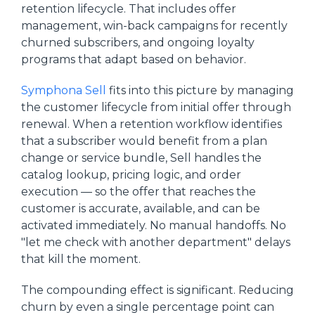
retention lifecycle. That includes offer
management, win-back campaigns for recently
churned subscribers, and ongoing loyalty
programs that adapt based on behavior.
Symphona Sell
fits into this picture by managing
the customer lifecycle from initial offer through
renewal. When a retention workflow identifies
that a subscriber would benefit from a plan
change or service bundle, Sell handles the
catalog lookup, pricing logic, and order
execution — so the offer that reaches the
customer is accurate, available, and can be
activated immediately. No manual handoffs. No
"let me check with another department" delays
that kill the moment.
The compounding effect is significant. Reducing
churn by even a single percentage point can