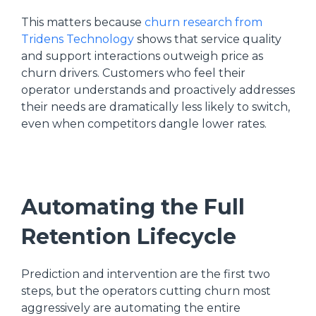
This matters because
churn research from
Tridens Technology
shows that service quality
and support interactions outweigh price as
churn drivers. Customers who feel their
operator understands and proactively addresses
their needs are dramatically less likely to switch,
even when competitors dangle lower rates.
Automating the Full
Retention Lifecycle
Prediction and intervention are the first two
steps, but the operators cutting churn most
aggressively are automating the entire