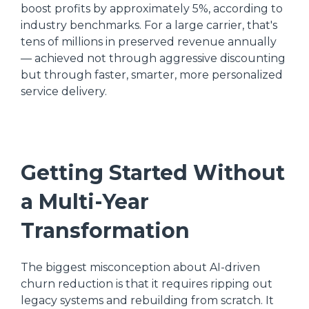
boost profits by approximately 5%, according to
industry benchmarks. For a large carrier, that's
tens of millions in preserved revenue annually
— achieved not through aggressive discounting
but through faster, smarter, more personalized
service delivery.
Getting Started Without
a Multi-Year
Transformation
The biggest misconception about AI-driven
churn reduction is that it requires ripping out
legacy systems and rebuilding from scratch. It