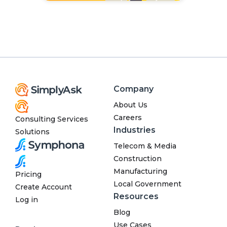
Company
About Us
Careers
Consulting Services
Industries
Solutions
Telecom & Media
Construction
Manufacturing
Pricing
Local Government
Create Account
Resources
Log in
Blog
Use Cases