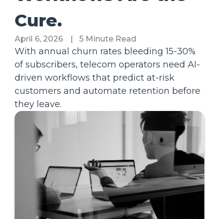
Cure.
April 6, 2026
|
5 Minute Read
With annual churn rates bleeding 15-30%
of subscribers, telecom operators need AI-
driven workflows that predict at-risk
customers and automate retention before
they leave.