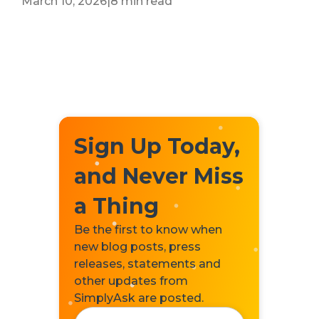
March 10, 2026
|
8 min read
Sign Up Today,
and Never Miss
a Thing
Be the first to know when
new blog posts, press
releases, statements and
other updates from
SimplyAsk are posted.