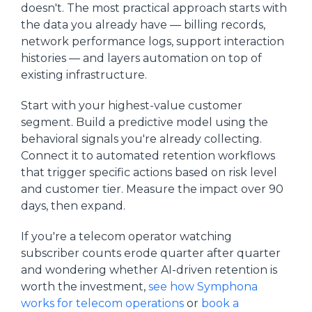
doesn't. The most practical approach starts with
the data you already have — billing records,
network performance logs, support interaction
histories — and layers automation on top of
existing infrastructure.
Start with your highest-value customer
segment. Build a predictive model using the
behavioral signals you're already collecting.
Connect it to automated retention workflows
that trigger specific actions based on risk level
and customer tier. Measure the impact over 90
days, then expand.
If you're a telecom operator watching
subscriber counts erode quarter after quarter
and wondering whether AI-driven retention is
worth the investment,
see how Symphona
works for telecom operations
or
book a