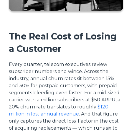
The Real Cost of Losing
a Customer
Every quarter, telecom executives review
subscriber numbers and wince. Across the
industry, annual churn rates sit between 15%
and 30% for postpaid customers, with prepaid
segments bleeding even faster. For a mid-sized
carrier with a million subscribers at $50 ARPU, a
20% churn rate translates to roughly
$120
million in lost annual revenue
. And that figure
only captures the direct loss. Factor in the cost
of acquiring replacements — which runs six to