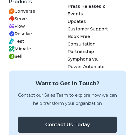
Products
Press Releases &
Converse
Events
Serve
Updates
Flow
Customer Support
Resolve
Book Free
Test
Consultation
Migrate
Partnership
Sell
Symphona vs.
Power Automate
Want to Get in Touch?
Contact our Sales Team to explore how we can
help transform your organization
Contact Us Today