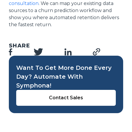
consultation
. We can map your existing data
sources to a churn prediction workflow and
show you where automated retention delivers
the fastest return.
SHARE
Want To Get More Done Every
Day? Automate With
Symphona!
Contact Sales