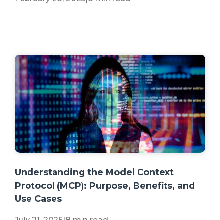
+2 more
Understanding the Model Context
Protocol (MCP): Purpose, Benefits, and
Use Cases
July 21, 2025
|
8 min read