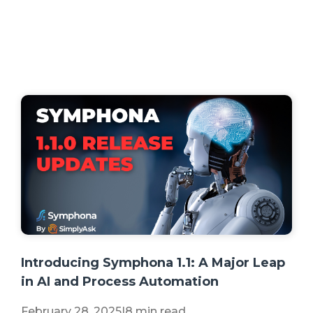
+2 more
Introducing Symphona 1.1: A Major Leap
in AI and Process Automation
February 28, 2025
|
8 min read