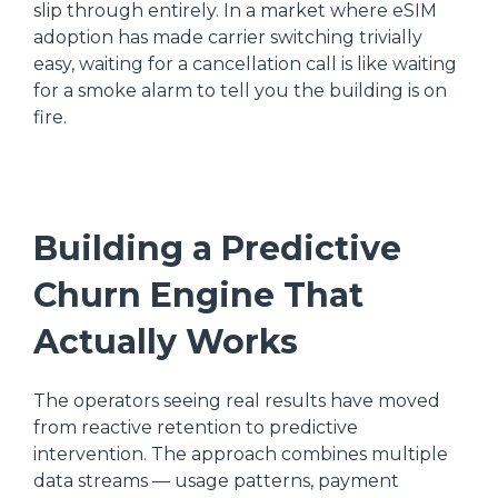
slip through entirely. In a market where eSIM
adoption has made carrier switching trivially
easy, waiting for a cancellation call is like waiting
for a smoke alarm to tell you the building is on
fire.
Building a Predictive
Churn Engine That
Actually Works
The operators seeing real results have moved
from reactive retention to predictive
intervention. The approach combines multiple
data streams — usage patterns, payment