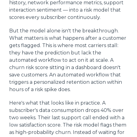
history, network performance metrics, support
interaction sentiment — into a risk model that
scores every subscriber continuously.
But the model alone isn't the breakthrough.
What matters is what happens after a customer
gets flagged. This is where most carriers stall:
they have the prediction but lack the
automated workflow to act on it at scale. A
churn risk score sitting in a dashboard doesn't
save customers. An automated workflow that
triggers a personalized retention action within
hours of a risk spike does.
Here's what that looks like in practice. A
subscriber's data consumption drops 40% over
two weeks. Their last support call ended with a
low satisfaction score. The risk model flags them
as high-probability churn. Instead of waiting for