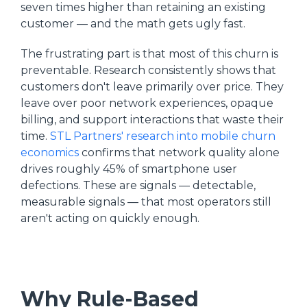
seven times higher than retaining an existing
customer — and the math gets ugly fast.
The frustrating part is that most of this churn is
preventable. Research consistently shows that
customers don't leave primarily over price. They
leave over poor network experiences, opaque
billing, and support interactions that waste their
time.
STL Partners' research into mobile churn
economics
confirms that network quality alone
drives roughly 45% of smartphone user
defections. These are signals — detectable,
measurable signals — that most operators still
aren't acting on quickly enough.
Why Rule-Based