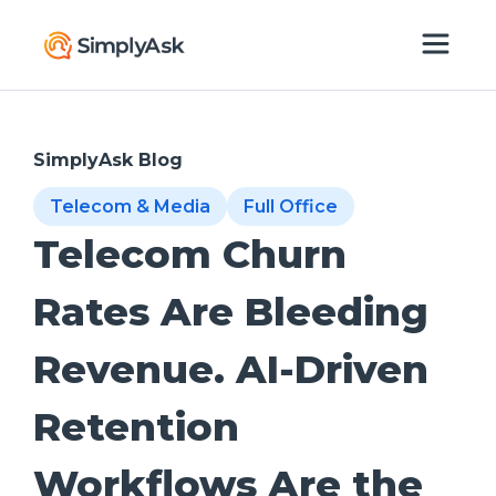
SimplyAsk Blog
Telecom & Media
Full Office
Telecom Churn
Rates Are Bleeding
Revenue. AI-Driven
Retention
Workflows Are the