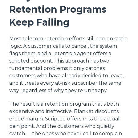
Retention Programs
Keep Failing
Most telecom retention efforts still run on static
logic. A customer calls to cancel, the system
flags them, and a retention agent offers a
scripted discount. This approach has two
fundamental problems: it only catches
customers who have already decided to leave,
and it treats every at-risk subscriber the same
way regardless of why they're unhappy.
The result is a retention program that's both
expensive and ineffective. Blanket discounts
erode margin. Scripted offers miss the actual
pain point. And the customers who quietly
switch — the ones who never call to complain —