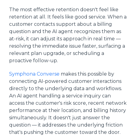
The most effective retention doesn't feel like
retention at all. It feels like good service. When a
customer contacts support about a billing
question and the AI agent recognizes them as
at-risk, it can adjust its approach in real time —
resolving the immediate issue faster, surfacing a
relevant plan upgrade, or scheduling a
proactive follow-up.
Symphona Converse
makes this possible by
connecting AI-powered customer interactions
directly to the underlying data and workflows.
An AI agent handling a service inquiry can
access the customer's risk score, recent network
performance at their location, and billing history
simultaneously. It doesn't just answer the
question — it addresses the underlying friction
that's pushing the customer toward the door.