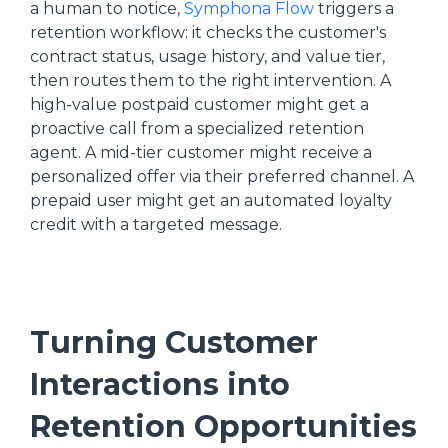
a human to notice,
Symphona Flow
triggers a
retention workflow: it checks the customer's
contract status, usage history, and value tier,
then routes them to the right intervention. A
high-value postpaid customer might get a
proactive call from a specialized retention
agent. A mid-tier customer might receive a
personalized offer via their preferred channel. A
prepaid user might get an automated loyalty
credit with a targeted message.
Turning Customer
Interactions into
Retention Opportunities