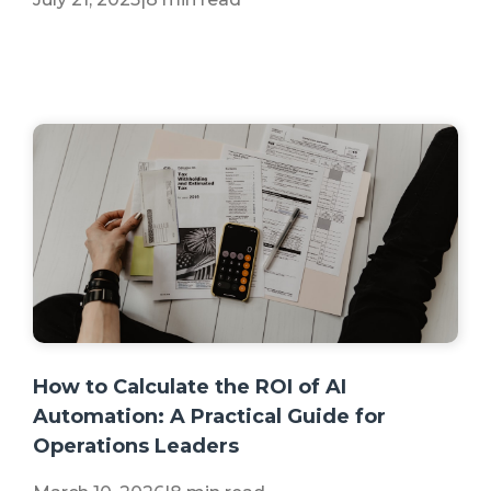
+2 more
How to Calculate the ROI of AI
Automation: A Practical Guide for
Operations Leaders