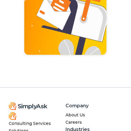
Company
About Us
Careers
Consulting Services
Industries
Solutions