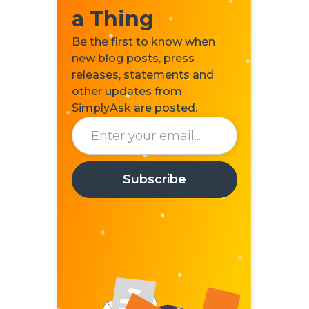
a Thing
Be the first to know when
new blog posts, press
releases, statements and
other updates from
SimplyAsk are posted.