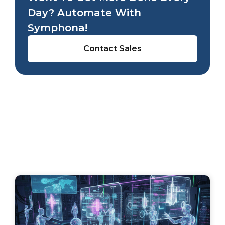
Day? Automate With
Symphona!
Contact Sales