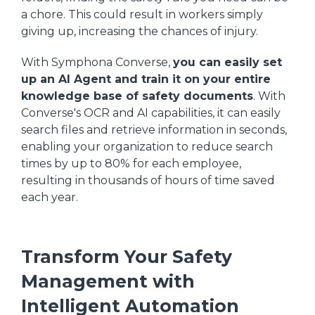
a chore. This could result in workers simply
giving up, increasing the chances of injury.
With Symphona Converse,
you can easily set
up an AI Agent and train it on your entire
knowledge base of safety documents
. With
Converse's OCR and AI capabilities, it can easily
search files and retrieve information in seconds,
enabling your organization to reduce search
times by up to 80% for each employee,
resulting in thousands of hours of time saved
each year.
Transform Your Safety
Management with
Intelligent Automation