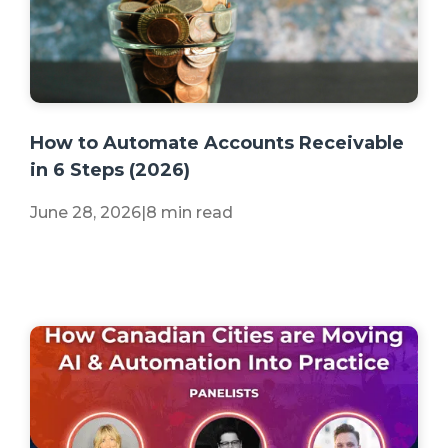
+2 more
How to Automate Accounts Receivable
in 6 Steps (2026)
June 28, 2026
|
8 min read