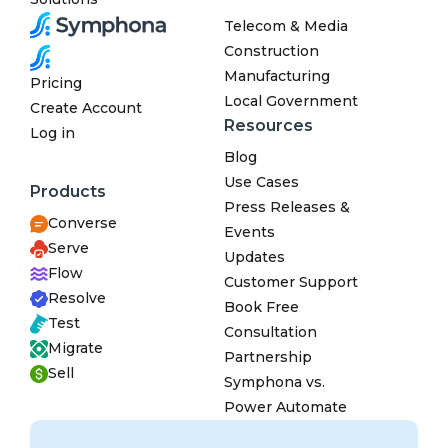
Telecom & Media
Construction
Manufacturing
Pricing
Local Government
Create Account
Resources
Log in
Blog
Use Cases
Products
Press Releases &
Converse
Events
Serve
Updates
Flow
Customer Support
Resolve
Book Free
Test
Consultation
Migrate
Partnership
Sell
Symphona vs.
Power Automate