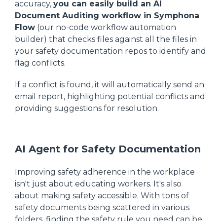
accuracy,
you can easily build an AI
Document Auditing workflow in Symphona
Flow
(our no-code workflow automation
builder) that checks files against all the files in
your safety documentation repos to identify and
flag conflicts.
If a conflict is found, it will automatically send an
email report, highlighting potential conflicts and
providing suggestions for resolution.
AI Agent for Safety Documentation
Improving safety adherence in the workplace
isn't just about educating workers. It's also
about making safety accessible. With tons of
safety documents being scattered in various
folders, finding the safety rule you need can be