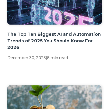
+2 more
The Top Ten Biggest AI and Automation
Trends of 2025 You Should Know For
2026
December 30, 2025
|
8 min read