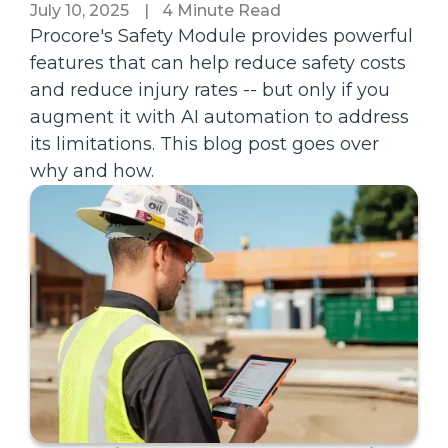
July 10, 2025
|
4 Minute Read
Procore's Safety Module provides powerful
features that can help reduce safety costs
and reduce injury rates -- but only if you
augment it with AI automation to address
its limitations. This blog post goes over
why and how.