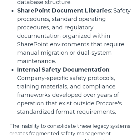
database structure.
SharePoint Document Libraries
: Safety
procedures, standard operating
procedures, and regulatory
documentation organized within
SharePoint environments that require
manual migration or dual-system
maintenance.
Internal Safety Documentation
:
Company-specific safety protocols,
training materials, and compliance
frameworks developed over years of
operation that exist outside Procore's
standardized format requirements.
The inability to consolidate these legacy systems
creates fragmented safety management