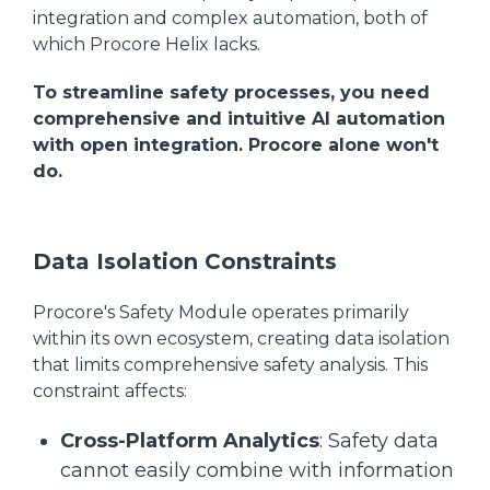
integration and complex automation, both of
which Procore Helix lacks.
To streamline safety processes, you need
comprehensive and intuitive AI automation
with open integration. Procore alone won't
do.
Data Isolation Constraints
Procore's Safety Module operates primarily
within its own ecosystem, creating data isolation
that limits comprehensive safety analysis. This
constraint affects:
Cross-Platform Analytics
: Safety data
cannot easily combine with information