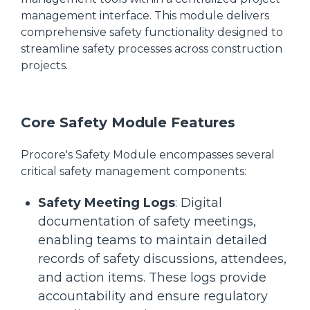
management interface. This module delivers
comprehensive safety functionality designed to
streamline safety processes across construction
projects.
Core Safety Module Features
Procore's Safety Module encompasses several
critical safety management components:
Safety Meeting Logs
: Digital
documentation of safety meetings,
enabling teams to maintain detailed
records of safety discussions, attendees,
and action items. These logs provide
accountability and ensure regulatory