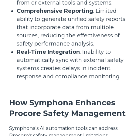
from or external tools and systems.
Comprehensive Reporting
: Limited
ability to generate unified safety reports
that incorporate data from multiple
sources, reducing the effectiveness of
safety performance analysis.
Real-Time Integration
: Inability to
automatically sync with external safety
systems creates delays in incident
response and compliance monitoring.
How Symphona Enhances
Procore Safety Management
Symphona's AI automation tools can address
Procore's safety management limitations