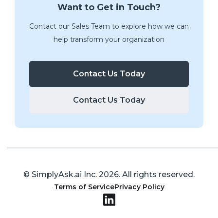
Want to Get in Touch?
Contact our Sales Team to explore how we can
help transform your organization
Contact Us Today
Contact Us Today
© SimplyAsk.ai Inc.
2026
. All rights reserved.
Terms of Service
Privacy Policy