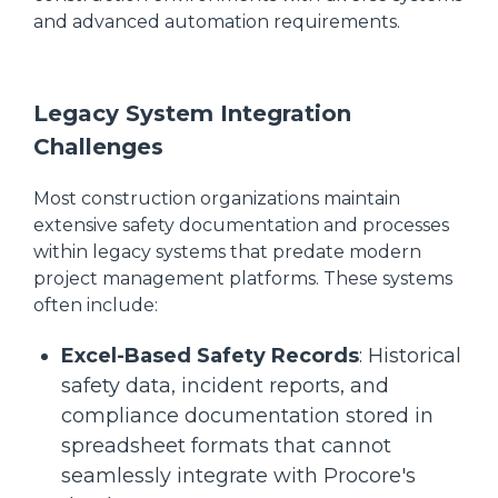
and advanced automation requirements.
Legacy System Integration
Challenges
Most construction organizations maintain
extensive safety documentation and processes
within legacy systems that predate modern
project management platforms. These systems
often include:
Excel-Based Safety Records
: Historical
safety data, incident reports, and
compliance documentation stored in
spreadsheet formats that cannot
seamlessly integrate with Procore's