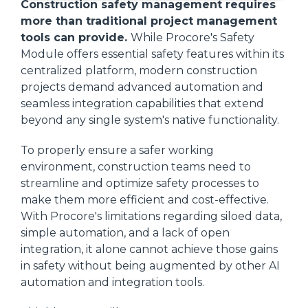
Construction safety management requires
more than traditional project management
tools can provide.
While Procore's Safety
Module offers essential safety features within its
centralized platform, modern construction
projects demand advanced automation and
seamless integration capabilities that extend
beyond any single system's native functionality.
To properly ensure a safer working
environment, construction teams need to
streamline and optimize safety processes to
make them more efficient and cost-effective.
With Procore's limitations regarding siloed data,
simple automation, and a lack of open
integration, it alone cannot achieve those gains
in safety without being augmented by other AI
automation and integration tools.