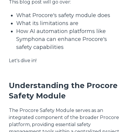
This blog post will go over:
What Procore's safety module does
What its limitations are
How AI automation platforms like
Symphona can enhance Procore's
safety capabilities
Let's dive in!
Understanding the Procore
Safety Module
The Procore Safety Module serves as an
integrated component of the broader Procore
platform, providing essential safety
management tools within a centralized project