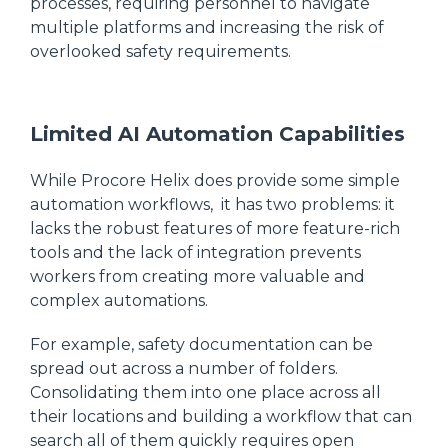
processes, requiring personnel to navigate
multiple platforms and increasing the risk of
overlooked safety requirements.
Limited AI Automation Capabilities
While Procore Helix does provide some simple
automation workflows, it has two problems: it
lacks the robust features of more feature-rich
tools and the lack of integration prevents
workers from creating more valuable and
complex automations.
For example, safety documentation can be
spread out across a number of folders.
Consolidating them into one place across all
their locations and building a workflow that can
search all of them quickly requires open