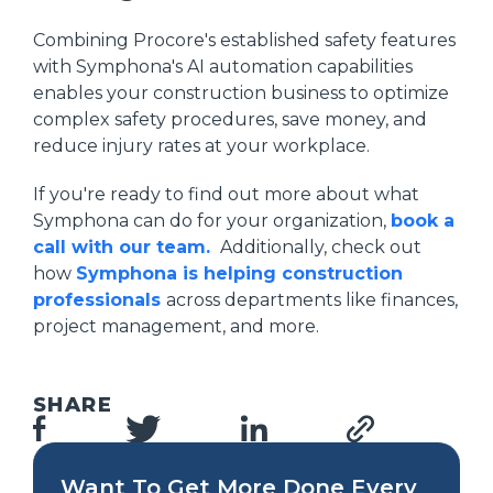
Combining Procore's established safety features
with Symphona's AI automation capabilities
enables your construction business to optimize
complex safety procedures, save money, and
reduce injury rates at your workplace.
If you're ready to find out more about what
Symphona can do for your organization,
book a
call with our team.
Additionally, check out
how
Symphona is helping construction
professionals
across departments like finances,
project management, and more.
SHARE
Want To Get More Done Every