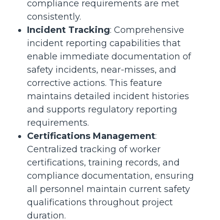
compliance requirements are met
consistently.
Incident Tracking
: Comprehensive
incident reporting capabilities that
enable immediate documentation of
safety incidents, near-misses, and
corrective actions. This feature
maintains detailed incident histories
and supports regulatory reporting
requirements.
Certifications Management
:
Centralized tracking of worker
certifications, training records, and
compliance documentation, ensuring
all personnel maintain current safety
qualifications throughout project
duration.