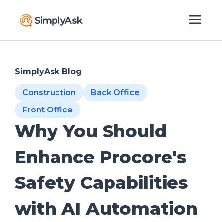
SimplyAsk Blog
Construction
Back Office
Front Office
Why You Should
Enhance Procore's
Safety Capabilities
with AI Automation