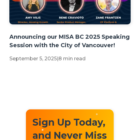
+2 more
Announcing our MISA BC 2025 Speaking
Session with the City of Vancouver!
September 5, 2025
|
8 min read
Sign Up Today,
and Never Miss