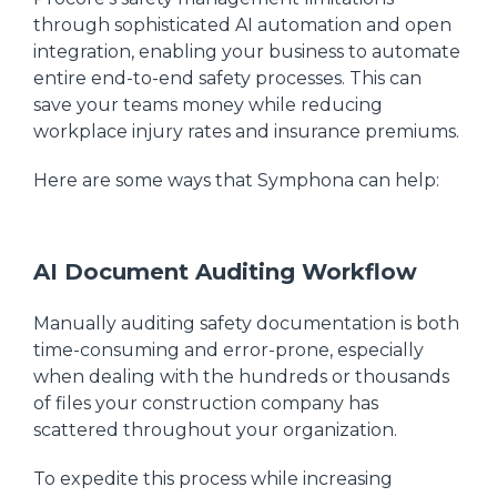
through sophisticated AI automation and open
integration, enabling your business to automate
entire end-to-end safety processes. This can
save your teams money while reducing
workplace injury rates and insurance premiums.
Here are some ways that Symphona can help:
AI Document Auditing Workflow
Manually auditing safety documentation is both
time-consuming and error-prone, especially
when dealing with the hundreds or thousands
of files your construction company has
scattered throughout your organization.
To expedite this process while increasing