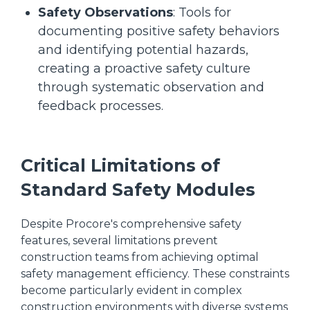
Safety Observations
: Tools for
documenting positive safety behaviors
and identifying potential hazards,
creating a proactive safety culture
through systematic observation and
feedback processes.
Critical Limitations of
Standard Safety Modules
Despite Procore's comprehensive safety
features, several limitations prevent
construction teams from achieving optimal
safety management efficiency. These constraints
become particularly evident in complex
construction environments with diverse systems