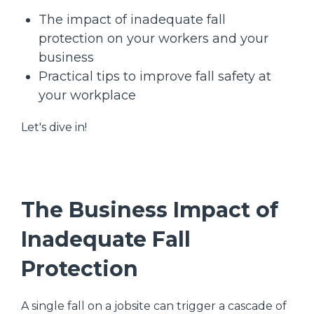
The impact of inadequate fall
protection on your workers and your
business
Practical tips to improve fall safety at
your workplace
Let's dive in!
The Business Impact of
Inadequate Fall
Protection
A single fall on a jobsite can trigger a cascade of