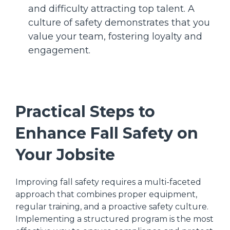
and difficulty attracting top talent. A
culture of safety demonstrates that you
value your team, fostering loyalty and
engagement.
Practical Steps to
Enhance Fall Safety on
Your Jobsite
Improving fall safety requires a multi-faceted
approach that combines proper equipment,
regular training, and a proactive safety culture.
Implementing a structured program is the most