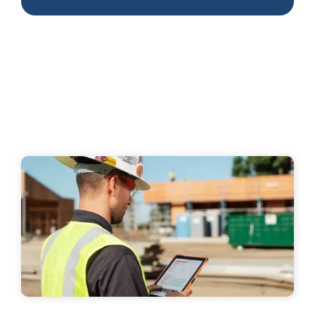
+2 more