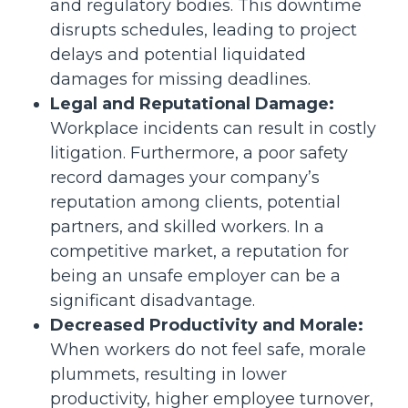
and regulatory bodies. This downtime
disrupts schedules, leading to project
delays and potential liquidated
damages for missing deadlines.
Legal and Reputational Damage:
Workplace incidents can result in costly
litigation. Furthermore, a poor safety
record damages your company’s
reputation among clients, potential
partners, and skilled workers. In a
competitive market, a reputation for
being an unsafe employer can be a
significant disadvantage.
Decreased Productivity and Morale:
When workers do not feel safe, morale
plummets, resulting in lower
productivity, higher employee turnover,