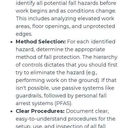
identify all potential fall hazards before
work begins and as conditions change.
This includes analyzing elevated work
areas, floor openings, and unprotected
edges.
Method Selection:
For each identified
hazard, determine the appropriate
method of fall protection. The hierarchy
of controls dictates that you should first
try to eliminate the hazard (e.g.,
performing work on the ground). If that
isn't possible, use passive systems like
guardrails, followed by personal fall
arrest systems (PFAS).
Clear Procedures:
Document clear,
easy-to-understand procedures for the
setup, use, and inspection of all fall