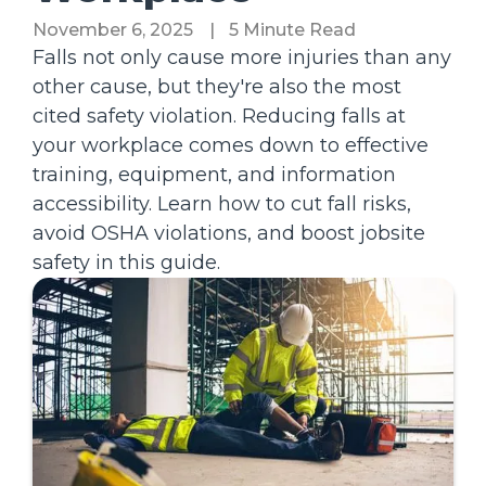
November 6, 2025
|
5 Minute Read
Falls not only cause more injuries than any
other cause, but they're also the most
cited safety violation. Reducing falls at
your workplace comes down to effective
training, equipment, and information
accessibility. Learn how to cut fall risks,
avoid OSHA violations, and boost jobsite
safety in this guide.