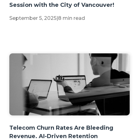
Session with the City of Vancouver!
September 5, 2025
|
8 min read
+2 more
Telecom Churn Rates Are Bleeding
Revenue. AI-Driven Retention