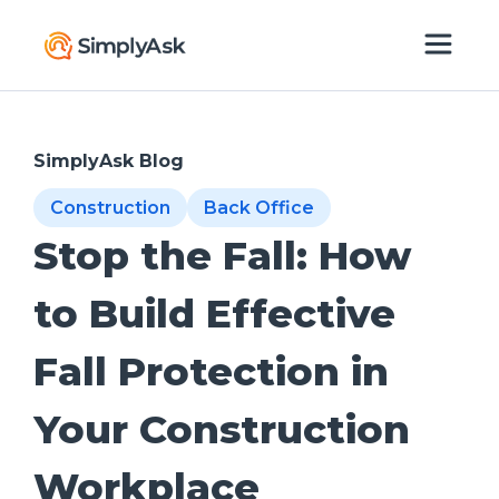
SimplyAsk Blog
Construction
Back Office
Stop the Fall: How
to Build Effective
Fall Protection in
Your Construction
Workplace