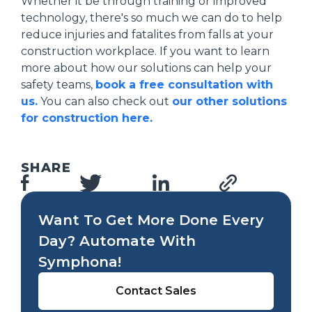
Whether it be through training or improved
technology, there's so much we can do to help
reduce injuries and fatalites from falls at your
construction workplace. If you want to learn
more about how our solutions can help your
safety teams,
book a free consultation with
us.
You can also check out
our other solutions
for construction here.
SHARE
Want To Get More Done Every
Day? Automate With
Symphona!
Contact Sales