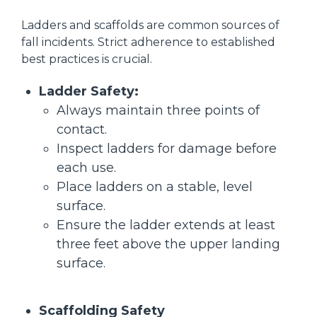
Ladders and scaffolds are common sources of
fall incidents. Strict adherence to established
best practices is crucial.
Ladder Safety:
Always maintain three points of
contact.
Inspect ladders for damage before
each use.
Place ladders on a stable, level
surface.
Ensure the ladder extends at least
three feet above the upper landing
surface.
Scaffolding Safety