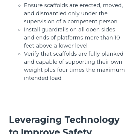
Ensure scaffolds are erected, moved,
and dismantled only under the
supervision of a competent person.
Install guardrails on all open sides
and ends of platforms more than 10
feet above a lower level.
Verify that scaffolds are fully planked
and capable of supporting their own
weight plus four times the maximum
intended load.
Leveraging Technology
to Improve Safety