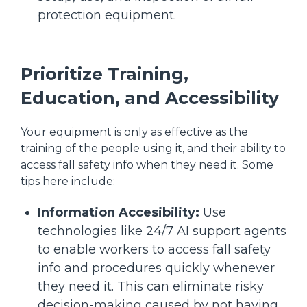
protection equipment.
Prioritize Training,
Education, and Accessibility
Your equipment is only as effective as the
training of the people using it, and their ability to
access fall safety info when they need it. Some
tips here include:
Information Accesibility:
Use
technologies like 24/7 AI support agents
to enable workers to access fall safety
info and procedures quickly whenever
they need it. This can eliminate risky
decision-making caused by not having