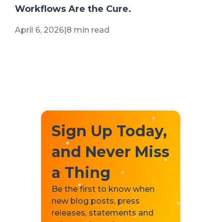
Workflows Are the Cure.
April 6, 2026
|
8 min read
Sign Up Today,
and Never Miss
a Thing
Be the first to know when
new blog posts, press
releases, statements and