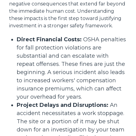
negative consequences that extend far beyond
the immediate human cost. Understanding
these impacts is the first step toward justifying
investment in a stronger safety framework.
Direct Financial Costs:
OSHA penalties
for fall protection violations are
substantial and can escalate with
repeat offenses. These fines are just the
beginning. A serious incident also leads
to increased workers' compensation
insurance premiums, which can affect
your overhead for years.
Project Delays and Disruptions:
An
accident necessitates a work stoppage.
The site or a portion of it may be shut
down for an investigation by your team