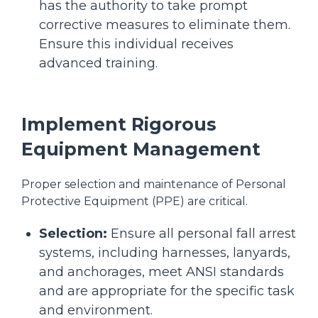
has the authority to take prompt
corrective measures to eliminate them.
Ensure this individual receives
advanced training.
Implement Rigorous
Equipment Management
Proper selection and maintenance of Personal
Protective Equipment (PPE) are critical.
Selection:
Ensure all personal fall arrest
systems, including harnesses, lanyards,
and anchorages, meet ANSI standards
and are appropriate for the specific task
and environment.