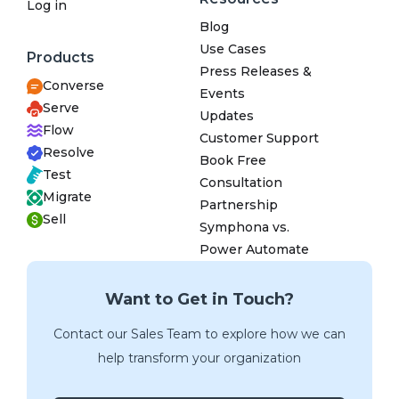
Log in
Blog
Use Cases
Products
Press Releases &
Converse
Events
Serve
Updates
Flow
Customer Support
Resolve
Book Free
Test
Consultation
Migrate
Partnership
Sell
Symphona vs.
Power Automate
Want to Get in Touch?
Contact our Sales Team to explore how we can
help transform your organization