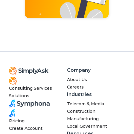
Company
About Us
Careers
Consulting Services
Industries
Solutions
Telecom & Media
Construction
Manufacturing
Pricing
Local Government
Create Account
Resources