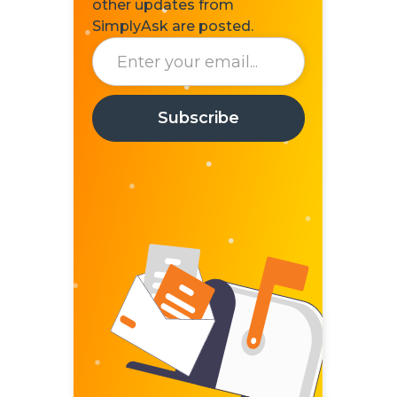
other updates from
SimplyAsk are posted.