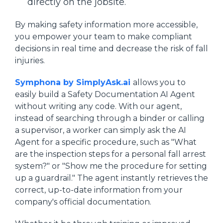
directly on the jobsite.
By making safety information more accessible,
you empower your team to make compliant
decisions in real time and decrease the risk of fall
injuries.
Symphona by SimplyAsk.ai
allows you to
easily build a Safety Documentation AI Agent
without writing any code. With our agent,
instead of searching through a binder or calling
a supervisor, a worker can simply ask the AI
Agent for a specific procedure, such as "What
are the inspection steps for a personal fall arrest
system?" or "Show me the procedure for setting
up a guardrail." The agent instantly retrieves the
correct, up-to-date information from your
company's official documentation.