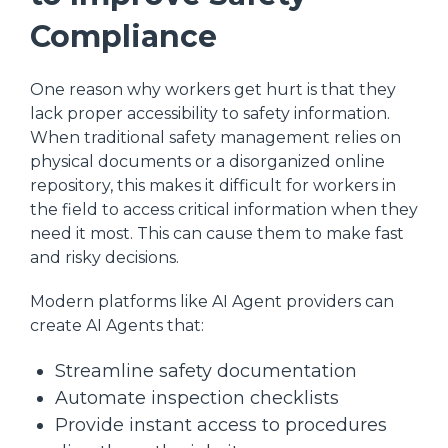
Compliance
One reason why workers get hurt is that they
lack proper accessibility to safety information.
When traditional safety management relies on
physical documents or a disorganized online
repository, this makes it difficult for workers in
the field to access critical information when they
need it most. This can cause them to make fast
and risky decisions.
Modern platforms like AI Agent providers can
create AI Agents that:
Streamline safety documentation
Automate inspection checklists
Provide instant access to procedures