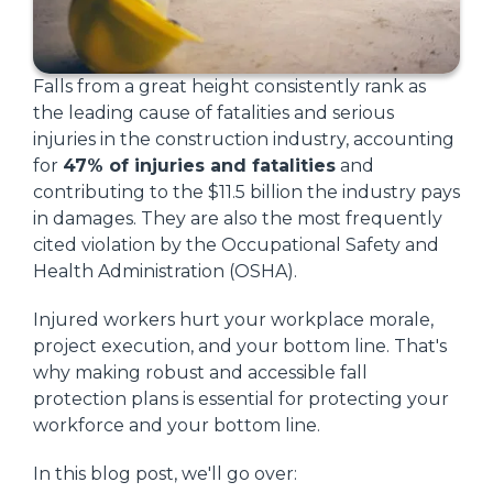
Falls from a great height consistently rank as
the leading cause of fatalities and serious
injuries in the construction industry, accounting
for
47% of injuries and fatalities
and
contributing to the $11.5 billion the industry pays
in damages. They are also the most frequently
cited violation by the Occupational Safety and
Health Administration (OSHA).
Injured workers hurt your workplace morale,
project execution, and your bottom line. That's
why making robust and accessible fall
protection plans is essential for protecting your
workforce and your bottom line.
In this blog post, we'll go over: