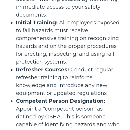
immediate access to your safety
documents.
Initial Training:
All employees exposed
to fall hazards must receive
comprehensive training on recognizing
hazards and on the proper procedures
for erecting, inspecting, and using fall
protection systems.
Refresher Courses:
Conduct regular
refresher training to reinforce
knowledge and introduce any new
equipment or updated regulations.
Competent Person Designation:
Appoint a "competent person" as
defined by OSHA. This is someone
capable of identifying hazards and who