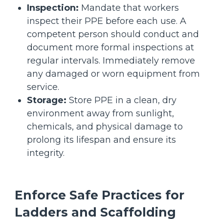
Inspection:
Mandate that workers
inspect their PPE before each use. A
competent person should conduct and
document more formal inspections at
regular intervals. Immediately remove
any damaged or worn equipment from
service.
Storage:
Store PPE in a clean, dry
environment away from sunlight,
chemicals, and physical damage to
prolong its lifespan and ensure its
integrity.
Enforce Safe Practices for
Ladders and Scaffolding