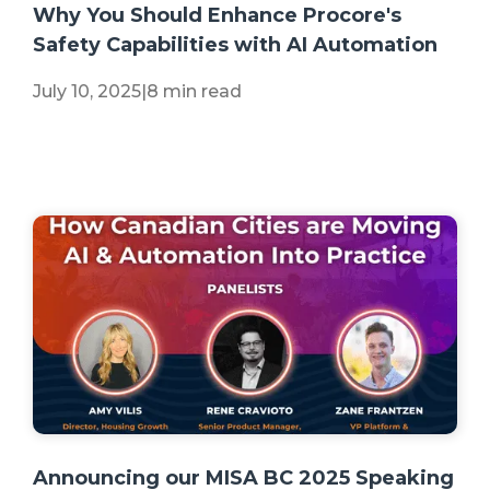
Why You Should Enhance Procore's
Safety Capabilities with AI Automation
July 10, 2025
|
8 min read
+2 more
Announcing our MISA BC 2025 Speaking