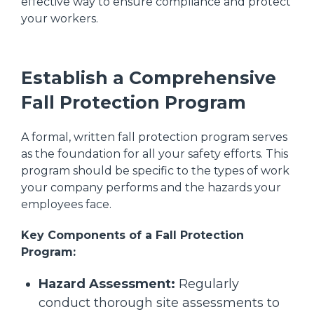
effective way to ensure compliance and protect
your workers.
Establish a Comprehensive
Fall Protection Program
A formal, written fall protection program serves
as the foundation for all your safety efforts. This
program should be specific to the types of work
your company performs and the hazards your
employees face.
Key Components of a Fall Protection
Program:
Hazard Assessment:
Regularly
conduct thorough site assessments to