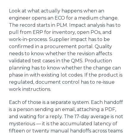
Look at what actually happens when an
engineer opens an ECO for a medium change.
The record starts in PLM. Impact analysis has to
pull from ERP for inventory, open POs, and
work-in-process. Supplier impact has to be
confirmed in a procurement portal. Quality
needs to know whether the revision affects
validated test cases in the QMS. Production
planning has to know whether the change can
phase in with existing lot codes. If the product is
regulated, document control has to re-issue
work instructions.
Each of those is a separate system. Each handoff
is a person sending an email, attaching a PDF,
and waiting for a reply. The 17-day average is not
mysterious — it is the accumulated latency of
fifteen or twenty manual handoffs across teams