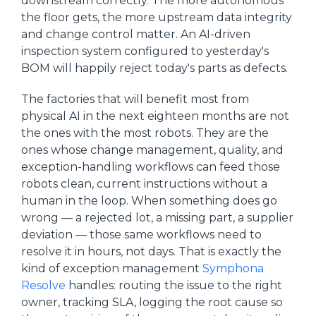
downstream correctly. The more autonomous
the floor gets, the more upstream data integrity
and change control matter. An AI-driven
inspection system configured to yesterday's
BOM will happily reject today's parts as defects.
The factories that will benefit most from
physical AI in the next eighteen months are not
the ones with the most robots. They are the
ones whose change management, quality, and
exception-handling workflows can feed those
robots clean, current instructions without a
human in the loop. When something does go
wrong — a rejected lot, a missing part, a supplier
deviation — those same workflows need to
resolve it in hours, not days. That is exactly the
kind of exception management
Symphona
Resolve
handles: routing the issue to the right
owner, tracking SLA, logging the root cause so