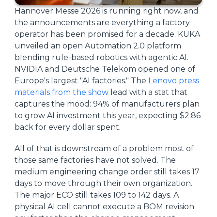
Hannover Messe 2026 is running right now, and
the announcements are everything a factory
operator has been promised for a decade. KUKA
unveiled an open Automation 2.0 platform
blending rule-based robotics with agentic AI.
NVIDIA and Deutsche Telekom opened one of
Europe's largest "AI factories." The
Lenovo press
materials from the show
lead with a stat that
captures the mood: 94% of manufacturers plan
to grow AI investment this year, expecting $2.86
back for every dollar spent.
All of that is downstream of a problem most of
those same factories have not solved. The
medium engineering change order still takes 17
days to move through their own organization.
The major ECO still takes 109 to 142 days. A
physical AI cell cannot execute a BOM revision