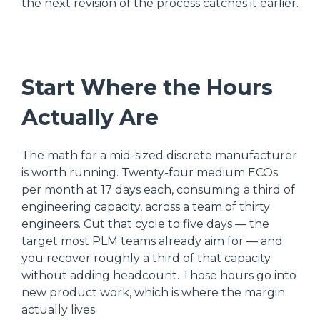
the next revision of the process catches it earlier.
Start Where the Hours
Actually Are
The math for a mid-sized discrete manufacturer
is worth running. Twenty-four medium ECOs
per month at 17 days each, consuming a third of
engineering capacity, across a team of thirty
engineers. Cut that cycle to five days — the
target most PLM teams already aim for — and
you recover roughly a third of that capacity
without adding headcount. Those hours go into
new product work, which is where the margin
actually lives.