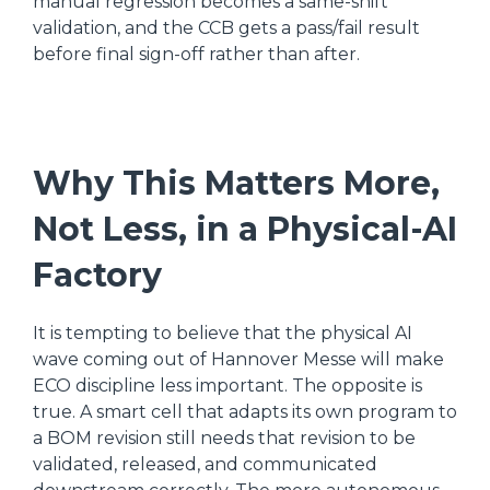
manual regression becomes a same-shift
validation, and the CCB gets a pass/fail result
before final sign-off rather than after.
Why This Matters More,
Not Less, in a Physical-AI
Factory
It is tempting to believe that the physical AI
wave coming out of Hannover Messe will make
ECO discipline less important. The opposite is
true. A smart cell that adapts its own program to
a BOM revision still needs that revision to be
validated, released, and communicated