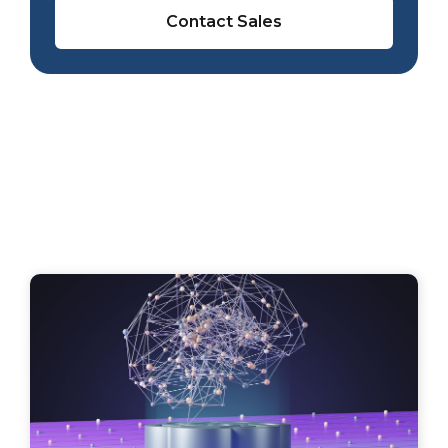
Contact Sales