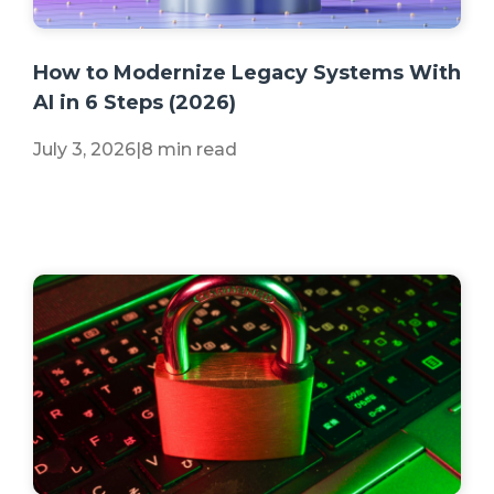
+2 more
How to Modernize Legacy Systems With
AI in 6 Steps (2026)
July 3, 2026
|
8 min read