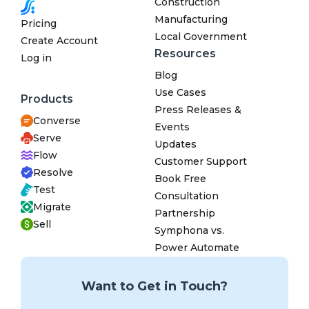
Construction
Manufacturing
Pricing
Local Government
Create Account
Resources
Log in
Blog
Use Cases
Products
Press Releases &
Converse
Events
Serve
Updates
Flow
Customer Support
Resolve
Book Free
Test
Consultation
Migrate
Partnership
Sell
Symphona vs.
Power Automate
Want to Get in Touch?