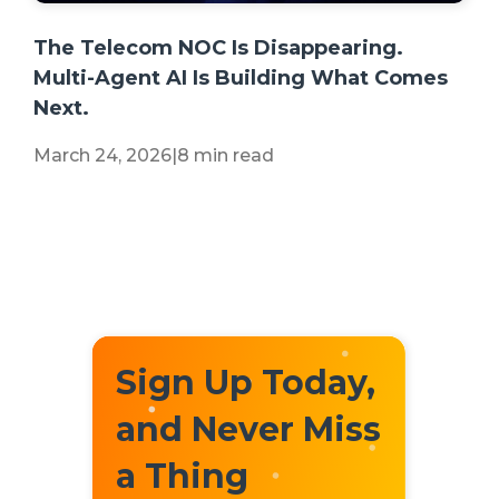
+2 more
The Telecom NOC Is Disappearing.
Multi-Agent AI Is Building What Comes
Next.
March 24, 2026
|
8 min read
Sign Up Today,
and Never Miss
a Thing