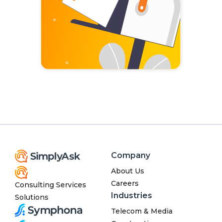
Company
About Us
Careers
Consulting Services
Industries
Solutions
Telecom & Media