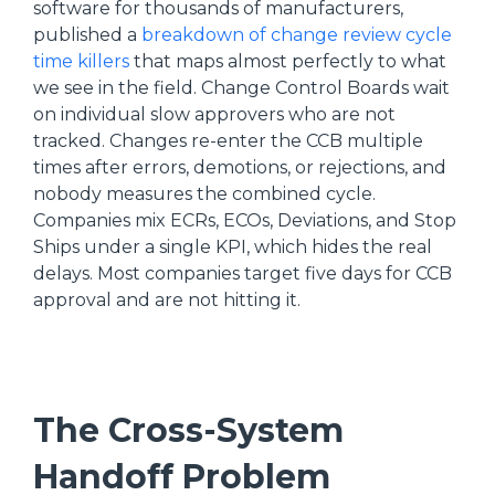
software for thousands of manufacturers,
published a
breakdown of change review cycle
time killers
that maps almost perfectly to what
we see in the field. Change Control Boards wait
on individual slow approvers who are not
tracked. Changes re-enter the CCB multiple
times after errors, demotions, or rejections, and
nobody measures the combined cycle.
Companies mix ECRs, ECOs, Deviations, and Stop
Ships under a single KPI, which hides the real
delays. Most companies target five days for CCB
approval and are not hitting it.
The Cross-System
Handoff Problem