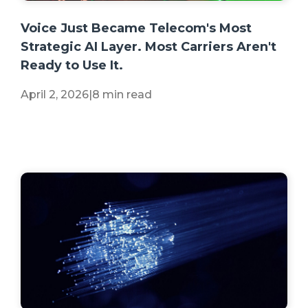
+2 more
Voice Just Became Telecom's Most
Strategic AI Layer. Most Carriers Aren't
Ready to Use It.
April 2, 2026
|
8 min read