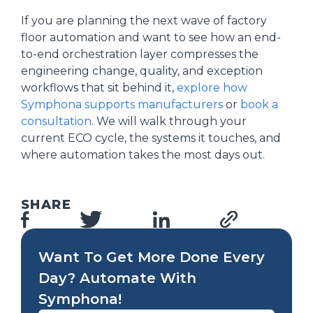
If you are planning the next wave of factory
floor automation and want to see how an end-
to-end orchestration layer compresses the
engineering change, quality, and exception
workflows that sit behind it,
explore how
Symphona supports manufacturers
or
book a
consultation
. We will walk through your
current ECO cycle, the systems it touches, and
where automation takes the most days out.
SHARE
Want To Get More Done Every
Day? Automate With
Symphona!