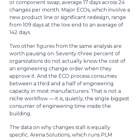
or component swap, average 17 days across 24
changes per month. Major ECOs, which involve a
new product line or significant redesign, range
from 109 days at the low end to an average of
142 days.
Two other figures from the same analysis are
worth pausing on. Seventy-three percent of
organizations do not actually know the cost of
an engineering change order when they
approve it. And the ECO process consumes
between a third and a half of engineering
capacity in most manufacturers. That is not a
niche workflow — it is, quietly, the single biggest
consumer of engineering time inside the
building.
The data on why changes stall is equally
specific. Arena Solutions, which runs PLM