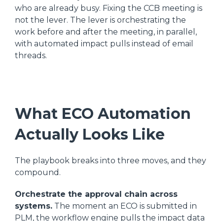
who are already busy. Fixing the CCB meeting is
not the lever. The lever is orchestrating the
work before and after the meeting, in parallel,
with automated impact pulls instead of email
threads.
What ECO Automation
Actually Looks Like
The playbook breaks into three moves, and they
compound.
Orchestrate the approval chain across
systems.
The moment an ECO is submitted in
PLM, the workflow engine pulls the impact data