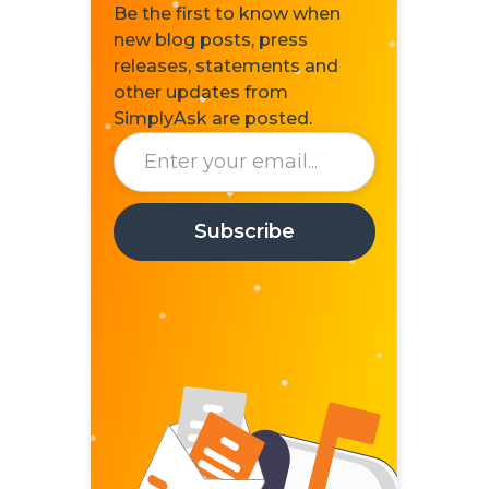
Be the first to know when
new blog posts, press
releases, statements and
other updates from
SimplyAsk are posted.