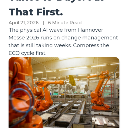
That First.
April 21, 2026
|
6 Minute Read
The physical AI wave from Hannover
Messe 2026 runs on change management
that is still taking weeks. Compress the
ECO cycle first.