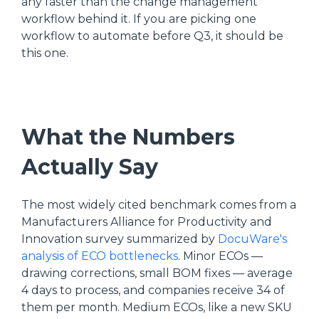
any faster than the change management
workflow behind it. If you are picking one
workflow to automate before Q3, it should be
this one.
What the Numbers
Actually Say
The most widely cited benchmark comes from a
Manufacturers Alliance for Productivity and
Innovation survey summarized by
DocuWare's
analysis of ECO bottlenecks
. Minor ECOs —
drawing corrections, small BOM fixes — average
4 days to process, and companies receive 34 of
them per month. Medium ECOs, like a new SKU