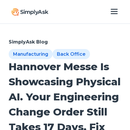
SimplyAsk Blog
Manufacturing
Back Office
Hannover Messe Is
Showcasing Physical
AI. Your Engineering
Change Order Still
Takes 17 Days. Fix