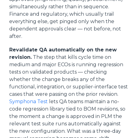
simultaneously rather than in sequence.
Finance and regulatory, which usually trail
everything else, get pinged only when the
dependent approvals clear — not before, not
after.
Revalidate QA automatically on the new
revision.
The step that kills cycle time on
medium and major ECOs is running regression
tests on validated products — checking
whether the change breaks any of the
functional, integration, or supplier-interface test
cases that were passing on the prior revision.
Symphona Test
lets QA teams maintain a no-
code regression library tied to BOM revisions, so
the moment a change is approved in PLM the
relevant test suite runs automatically against
the new configuration. What was a three-day