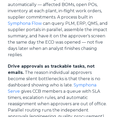
automatically — affected BOMs, open POs,
inventory at each plant, in-flight work orders,
supplier commitments. A process built in
Symphona Flow
can query PLM, ERP, QMS, and
supplier portals in parallel, assemble the impact
summary, and have it on the approver's screen
the same day the ECO was opened — not five
days later when an analyst finishes chasing
replies.
Drive approvals as trackable tasks, not
emails.
The reason individual approvers
become silent bottlenecks is that there is no
dashboard showing who is late.
Symphona
Serve
gives CCB members a queue with SLA
timers, escalation rules, and automatic
reassignment when approvers are out of office.
Parallel routing runs the independent
approvals (engineering, quality, procurement)