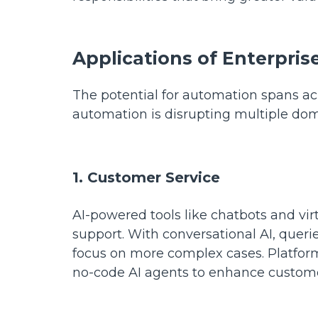
Applications of Enterpri
The potential for automation spans ac
automation is disrupting multiple dom
1. Customer Service
AI-powered tools like chatbots and vir
support. With conversational AI, queri
focus on more complex cases. Platfor
no-code AI agents to enhance custome