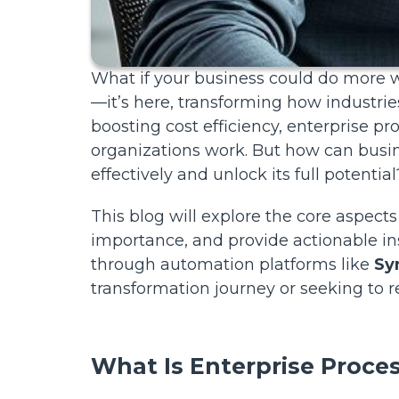
What if your business could do more wi
—it’s here, transforming how industri
boosting cost efficiency, enterprise p
organizations work. But how can busin
effectively and unlock its full potential
This blog will explore the core aspects
importance, and provide actionable in
through automation platforms like
Sy
transformation journey or seeking to re
What Is Enterprise Proc