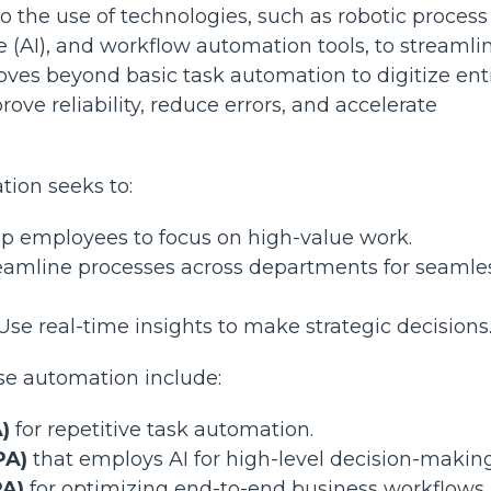
o the use of technologies, such as robotic process
ce (AI), and workflow automation tools, to streamli
oves beyond basic task automation to digitize ent
ve reliability, reduce errors, and accelerate
tion seeks to:
 up employees to focus on high-value work.
reamline processes across departments for seamle
 Use real-time insights to make strategic decision
e automation include:
)
for repetitive task automation.
PA)
that employs AI for high-level decision-making
PA)
for optimizing end-to-end business workflows