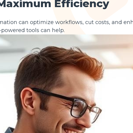
 Maximum Efficiency
mation can optimize workflows, cut costs, and en
-powered tools can help.