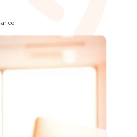
agents, from ticket
deflection to end-to-
end fulfillment.
hance