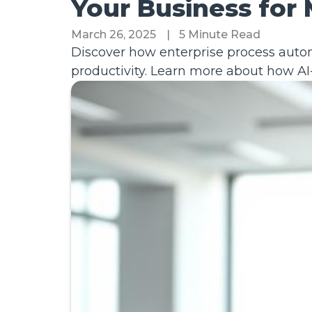
Your Business for
March 26, 2025
|
5 Minute Read
Discover how enterprise process auto
productivity. Learn more about how AI