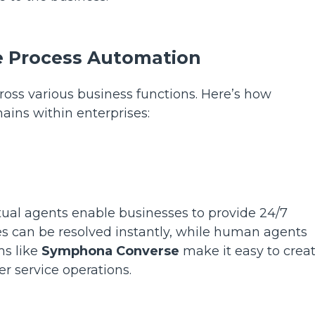
se Process Automation
ross various business functions. Here’s how
ains within enterprises:
tual agents enable businesses to provide 24/7
es can be resolved instantly, while human agents
ms like
Symphona Converse
make it easy to crea
r service operations.