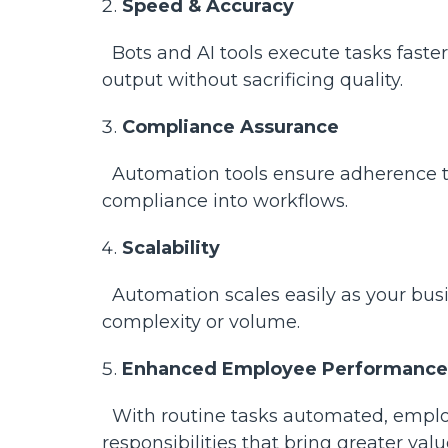
Speed & Accuracy
Bots and AI tools execute tasks faste
output without sacrificing quality.
Compliance Assurance
Automation tools ensure adherence t
compliance into workflows.
Scalability
Automation scales easily as your busi
complexity or volume.
Enhanced Employee Performance
With routine tasks automated, employe
responsibilities that bring greater val