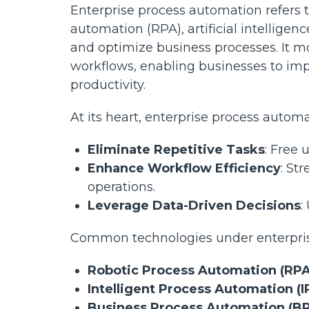
Enterprise process automation refers t
automation (RPA), artificial intelligen
and optimize business processes. It m
workflows, enabling businesses to impro
productivity.
At its heart, enterprise process automa
Eliminate Repetitive Tasks
: Free
Enhance Workflow Efficiency
: St
operations.
Leverage Data-Driven Decisions
:
Common technologies under enterpris
Robotic Process Automation (RPA
Intelligent Process Automation (I
Business Process Automation (B