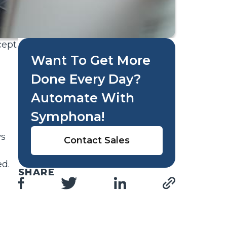
cept
Want To Get More
Done Every Day?
Automate With
Symphona!
ws
Contact Sales
ed.
SHARE