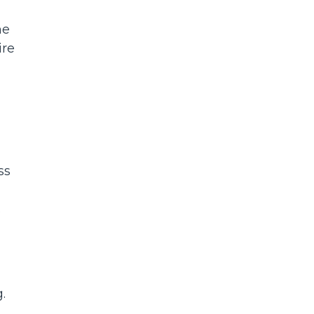
ne
ire
ss
s.
.
.