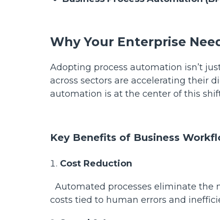
Why Your Enterprise Ne
Adopting process automation isn’t just
across sectors are accelerating their d
automation is at the center of this shif
Key Benefits of Business Workf
Cost Reduction
Automated processes eliminate the ne
costs tied to human errors and ineffic