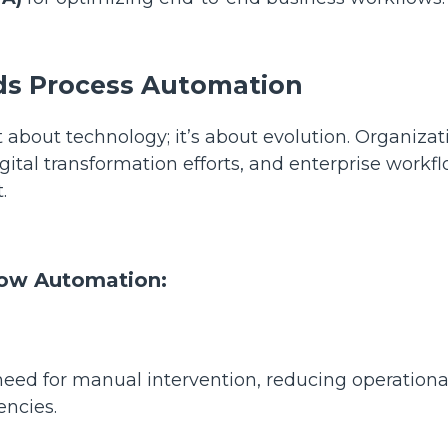
eds Process Automation
 about technology; it’s about evolution. Organizat
igital transformation efforts, and enterprise workf
t.
low Automation:
ed for manual intervention, reducing operationa
iencies.