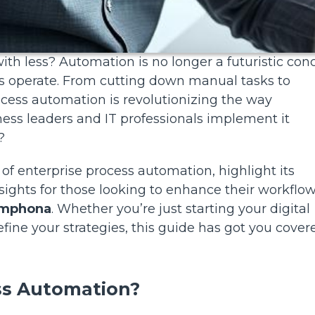
th less? Automation is no longer a futuristic con
es operate. From cutting down manual tasks to
rocess automation is revolutionizing the way
ess leaders and IT professionals implement it
?
 of enterprise process automation, highlight its
sights for those looking to enhance their workflo
mphona
. Whether you’re just starting your digital
fine your strategies, this guide has got you cover
ess Automation?