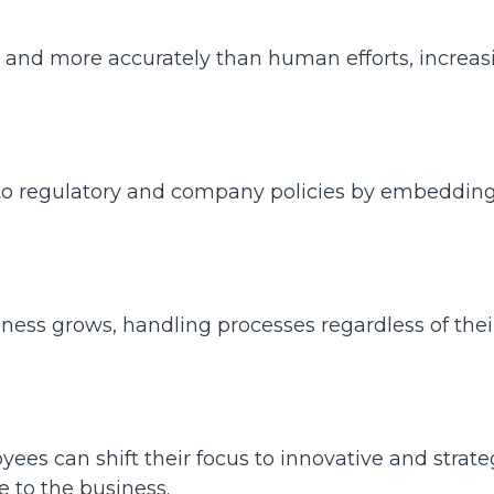
r and more accurately than human efforts, increas
o regulatory and company policies by embeddin
ness grows, handling processes regardless of thei
es can shift their focus to innovative and strate
ue to the business.